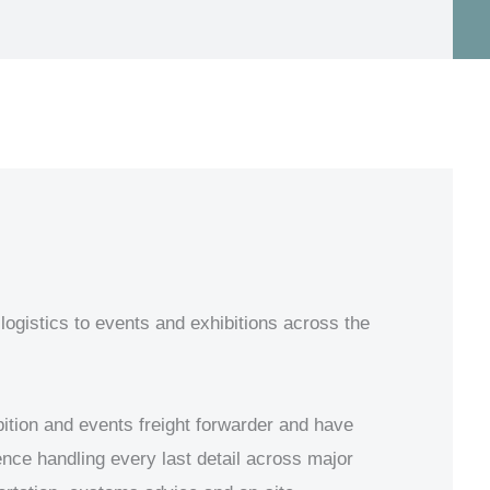
logistics to events and exhibitions across the
ition and events freight forwarder and have
ience handling every last detail across major