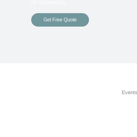
for Gothenburg.
Get Free Quote
Events