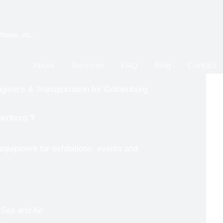
shows, etc.
About
Services
FAQ
Blog
Contact
gistics & Transportation for Gothenburg
henburg
?
 equipment for exhibitions, events and
 Sea and Air