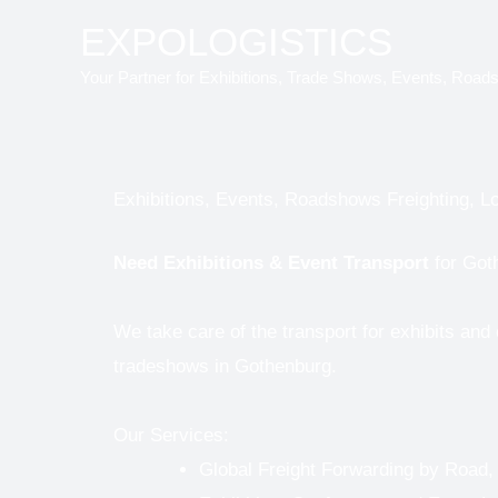
Skip
EXPOLOGISTICS
to
Your Partner for Exhibitions, Trade Shows, Events, Road
content
Exhibitions, Events, Roadshows Freighting, Lo
Need
Exhibitions & Event Transport
for Got
We take care of the transport for exhibits and
tradeshows in Gothenburg.
Our Services:
Global Freight Forwarding by Road,