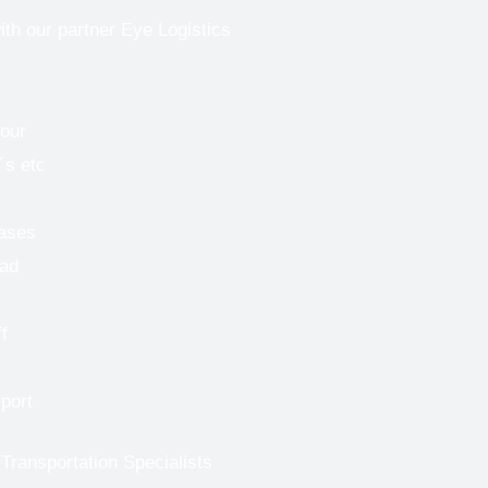
ith our partner Eye Logistics
bour
´s etc
cases
oad
f
port
 Transportation Specialists