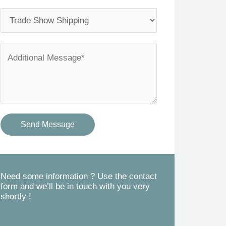
l
o
S
*
n
e
e
r
A
*
v
d
i
d
c
i
e
t
Send Message
s
i
Y
o
o
n
u
a
Need some information ? Use the contact
form and we’ll be in touch with you very
N
l
shortly !
e
M
e
e