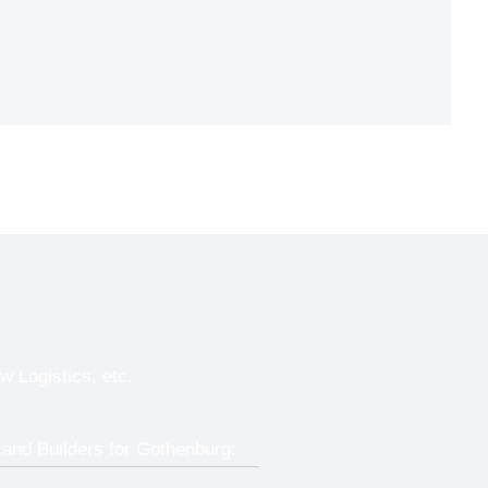
w Logistics, etc.
tand Builders for Gothenburg: