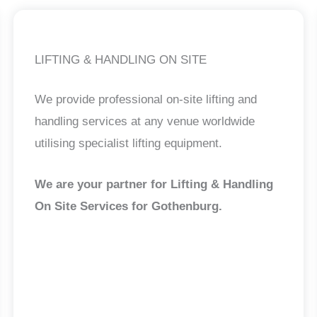
LIFTING & HANDLING ON SITE
We provide professional on-site lifting and
handling services at any venue worldwide
utilising specialist lifting equipment.
We are your partner for Lifting & Handling
On Site Services for Gothenburg
.