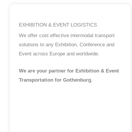
EXHIBITION & EVENT LOGISTICS
We offer cost effective intermodal transport
solutions to any Exhibition, Conference and
Event across Europe and worldwide.
We are your partner for Exhibition & Event
Transportation for Gothenburg.