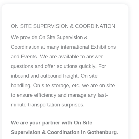
ON SITE SUPERVISION & COORDINATION
We provide
On Site Supervision &
at many international Exhibitions
Coordination
and Events. We are available to answer
questions and offer solutions quickly. For
inbound and outbound freight, On site
handling, On site storage, etc, we are on site
to ensure efficiency and manage any last-
minute transportation surprises.
We are your partner with On Site
Supervision & Coordination in Gothenburg.