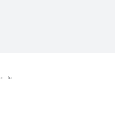
s - for