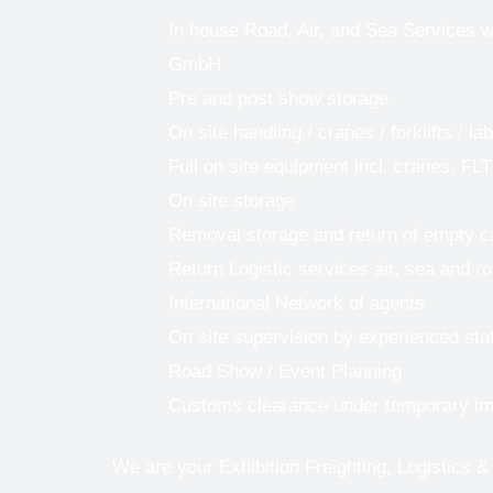
In house Road, Air, and Sea Services w
GmbH
Pre and post show storage
On site handling / cranes / forklifts / la
Full on site equipment incl. cranes, FLT
On site storage
Removal storage and return of empty 
Return Logistic services air, sea and r
International Network of agents
On site supervision by experienced staf
Road Show / Event Planning
Customs clearance under temporary im
We are your Exhibition Freighting, Logistics &