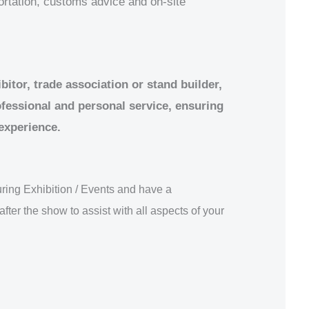
portation, customs advice and on-site
itor, trade association or stand builder,
ofessional and personal service, ensuring
 experience.
ring Exhibition / Events and have a
after the show to assist with all aspects of your