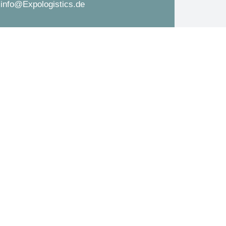
info@Expologistics.de
d
s
*
s
a
g
e
*