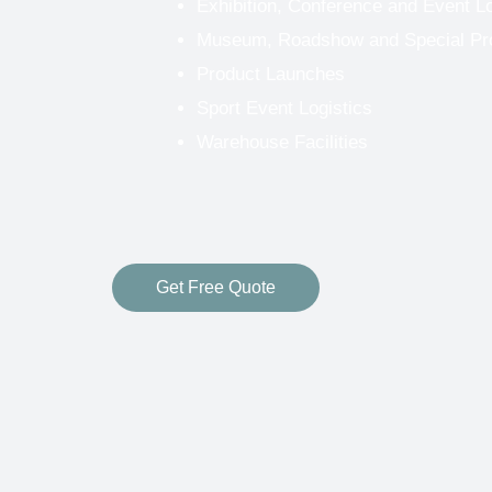
Exhibition, Conference and Event Lo
Museum, Roadshow and Special Proj
Product Launches
Sport Event Logistics
Warehouse Facilities
Get Free Quote