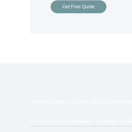
Get Free Quote
Exhibition Logistics, Event Logistics, Roadsho
Our services for Organisers, Exhibitors and S