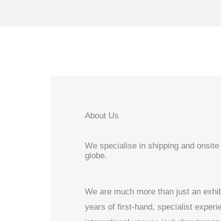
About Us
We specialise in shipping and onsite 
globe.
We are much more than just an exhib
years of first-hand, specialist exper