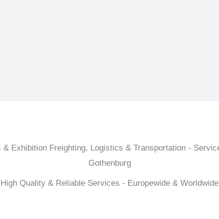
 & Exhibition Freighting, Logistics & Transportation - Service
Gothenburg
High Quality & Reliable Services - Europewide & Worldwide