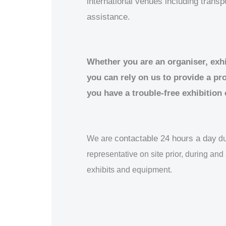
international venues including trans
assistance.
Whether you are an organiser, exhib
you can rely on us to provide a pr
you have a trouble-free exhibition
contactable 24 hours a day
We are
du
representative on site prior, during and 
exhibits and equipment.