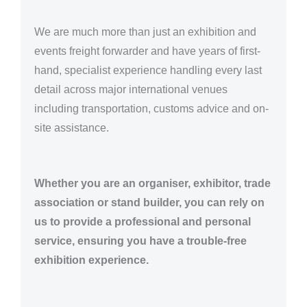
We are much more than just an exhibition and
events freight forwarder and have years of first-
hand, specialist experience handling every last
detail across major international venues
including transportation, customs advice and on-
site assistance.
Whether you are an organiser, exhibitor, trade
association or stand builder, you can rely on
us to provide a professional and personal
service, ensuring you have a trouble-free
exhibition experience.