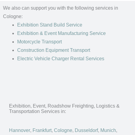
We also can support you with the following services in
Cologne:
Exhibition Stand Build Service
Exhibition & Event Manufacturing Service
Motorcycle Transport
Construction Equipment Transport
Electric Vehicle Charger Rental Services
Exhibition, Event, Roadshow Freighting, Logistics &
Transportation Services in:
Hannover
,
Frankfurt
,
Cologne
,
Dusseldorf
,
Munich
,