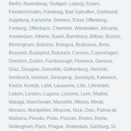
Berlin
,
Nuremberg
,
Stuttgart
,
Leipzig
,
Essen
,
Friedrichshafen
,
Hamburg
,
Bad Salzuflen
,
Dortmund
,
Augsburg
,
Karlsruhe
,
Bremen
,
Erfurt
,
Offenburg
,
Freiburg
,
Offenbach
,
Chemnitz
,
Wiesbaden
,
Alicante
,
Amsterdam
,
Athens
,
Basel
,
Barcelona
,
Bilbao
,
Biarritz
,
Birmingham
,
Bolzano
,
Bologna
,
Bratislava
,
Brno
,
Brussels
,
Budapest
,
Bukarest
,
Cannes
,
Copenhagen
,
Dornbirn
,
Dublin
,
Farnborough
,
Florence
,
Geneva
,
Graz
,
Glasgow
,
Grenoble
,
Gothenburg
,
Helsinki
,
Innsbruck
,
Istanbul
,
Jonkoping
,
Jyväskylä
,
Katowice
,
Kielce
,
Kortrijk
,
Lahti
,
Lausanne
,
Lille
,
Lillestrøm
,
Lisbon
,
London
,
Lugano
,
Lucerne
,
Lyon
,
Madrid
,
Malaga
,
Manchester
,
Marseille
,
Milano
,
Minsk
,
Monaco
,
Montpellier
,
Moscow
,
Nice
,
Oslo
,
Palma de
Mallorca
,
Plovdiv
,
Porto
,
Poznan
,
Rimini
,
Rome
,
Nottingham
,
Paris
,
Prague
,
Rotterdam
,
Salzburg
,
St.