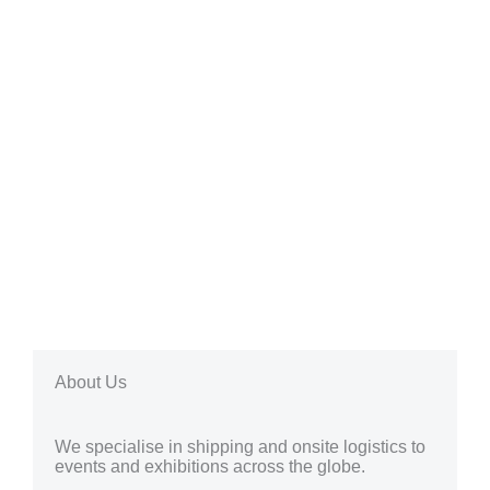
About Us
We specialise in shipping and onsite logistics to
events and exhibitions across the globe.