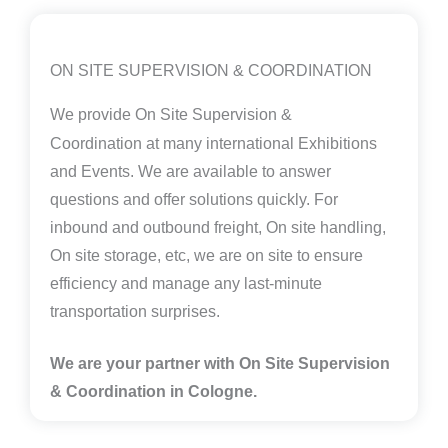
ON SITE SUPERVISION & COORDINATION
We provide
On Site Supervision &
Coordination
at many international Exhibitions
and Events. We are available to answer
questions and offer solutions quickly. For
inbound and outbound freight, On site handling,
On site storage, etc, we are on site to ensure
efficiency and manage any last-minute
transportation surprises.
We are your partner with On Site Supervision
& Coordination in Cologne.