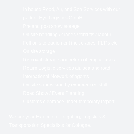
In house Road, Air, and Sea Services with our
partner Eye Logistics GmbH
Pre and post show storage
On site handling / cranes / forklifts / labour
Full on site equipment incl. cranes, FLT´s etc
On site storage
Removal storage and return of empty cases
Return Logistic services air, sea and road
International Network of agents
On site supervision by experienced staff
Road Show / Event Planning
Customs clearance under temporary import
We are your Exhibition Freighting, Logistics &
Transportation Specialists for Cologne.