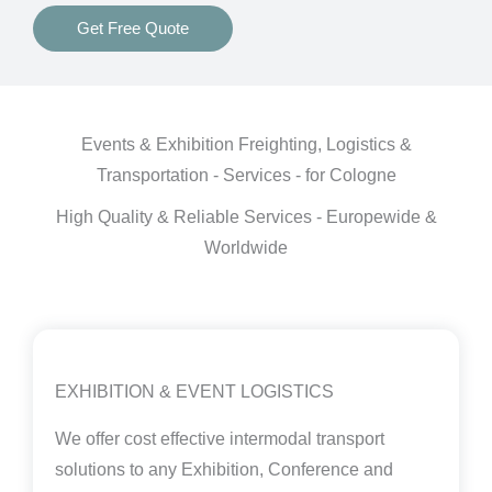
Get Free Quote
Events & Exhibition Freighting, Logistics &
Transportation - Services - for Cologne
High Quality & Reliable Services - Europewide &
Worldwide
EXHIBITION & EVENT LOGISTICS
We offer cost effective intermodal transport
solutions to any Exhibition, Conference and