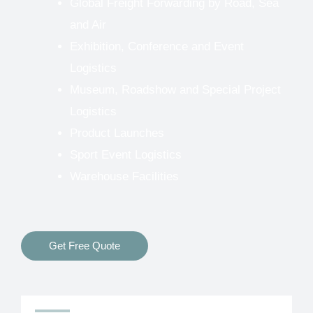
Global Freight Forwarding by Road, Sea
and Air
Exhibition, Conference and Event
Logistics
Museum, Roadshow and Special Project
Logistics
Product Launches
Sport Event Logistics
Warehouse Facilities
Get Free Quote