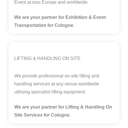
Event across Europe and worldwide.
We are your partner for Exhibition & Event
Transportation for Cologne.
LIFTING & HANDLING ON SITE
We provide professional on-site lifting and
handling services at any venue worldwide
utilising specialist lifting equipment.
We are your partner for Lifting & Handling On
Site Services for Cologne
.