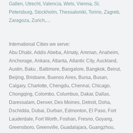
Gallen
,
Utrecht
,
Valencia
,
Wels
,
Vienna
,
St.
Petersburg
,
Stockholm
,
Thessaloniki
,
Torino
,
Zagreb
,
Zaragoza
,
Zurich
,…
International Cities we serve:
Abu Dhabi, Addis Abeba, Almaty, Amman, Anaheim,
Anchorage, Ankara, Atlanta, Atlantic City, Auckland,
Austin, Baku , Baltimore, Bangalore, Bangkok, Beirut,
Beijing, Brisbane, Buenos Aires, Bursa, Busan,
Calgary, Charlotte, Chengdu, Chennai, Chicago,
Chongqing, Colombo, Columbus, Dakar, Dallas,
Daressalam, Denver, Des Moines, Detroit, Doha,
Dschidda, Dubai, Durban, Edmonton, El Paso, Fort
Lauderdale, Fort Worth, Foshan, Fresno, Goyang,
Greensboro, Greenville, Guadalajara, Guangzhou,