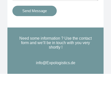
t
s
i
Send Message
Y
o
o
n
u
a
N
l
Need some information ? Use the contact
e
form and we’ll be in touch with you very
M
shortly !
e
e
d
s
*
info@Expologistics.de
s
a
g
e
*