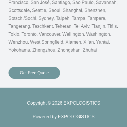
Francisco, San José, Santiago, Sao Paulo, Savannah,
Scottsdale, Seattle, Seoul, Shanghai, Shenzhen,
Sotschi/Sochi, Sydney, Taipeh, Tampa, Tampere,
Tangerang, Taschkent, Teheran, Tel Aviv, Tianjin, Tiflis,
Tokio, Toronto, Vancouver, Wellington, Washington,
Wenzhou, West Springfield, Xiamen, Xi’an, Yantai,
Yokohama, Zhengzhou, Zhongshan, Zhuhai
Get Free Quote
Copyright © 2026 EXPOLOGISTICS
Powered by EXPOLOGISTICS