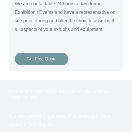
We are
contactable 24 hours a day
during
Exhibition / Events and have a representative on
site prior, during and after the show to assist with
all aspects of your exhibits and equipment.
Get Free Quote
Exhibition Logistics, Event Logistics, Roadshow
Logistics, etc.
Our services for Organisers, Exhibitors and Stand
Builders for Cologne: