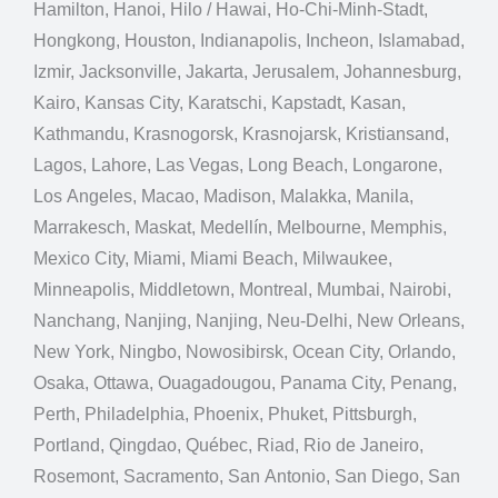
Hamilton, Hanoi, Hilo / Hawai, Ho-Chi-Minh-Stadt,
Hongkong, Houston, Indianapolis, Incheon, Islamabad,
Izmir, Jacksonville, Jakarta, Jerusalem, Johannesburg,
Kairo, Kansas City, Karatschi, Kapstadt, Kasan,
Kathmandu, Krasnogorsk, Krasnojarsk, Kristiansand,
Lagos, Lahore, Las Vegas, Long Beach, Longarone,
Los Angeles, Macao, Madison, Malakka, Manila,
Marrakesch, Maskat, Medellín, Melbourne, Memphis,
Mexico City, Miami, Miami Beach, Milwaukee,
Minneapolis, Middletown, Montreal, Mumbai, Nairobi,
Nanchang, Nanjing, Nanjing, Neu-Delhi, New Orleans,
New York, Ningbo, Nowosibirsk, Ocean City, Orlando,
Osaka, Ottawa, Ouagadougou, Panama City, Penang,
Perth, Philadelphia, Phoenix, Phuket, Pittsburgh,
Portland, Qingdao, Québec, Riad, Rio de Janeiro,
Rosemont, Sacramento, San Antonio, San Diego, San