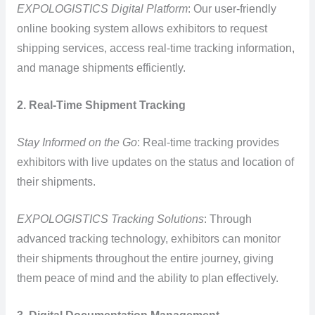
EXPOLOGISTICS Digital Platform
: Our user-friendly
online booking system allows exhibitors to request
shipping services, access real-time tracking information,
and manage shipments efficiently.
2. Real-Time Shipment Tracking
Stay Informed on the Go
: Real-time tracking provides
exhibitors with live updates on the status and location of
their shipments.
EXPOLOGISTICS Tracking Solutions
: Through
advanced tracking technology, exhibitors can monitor
their shipments throughout the entire journey, giving
them peace of mind and the ability to plan effectively.