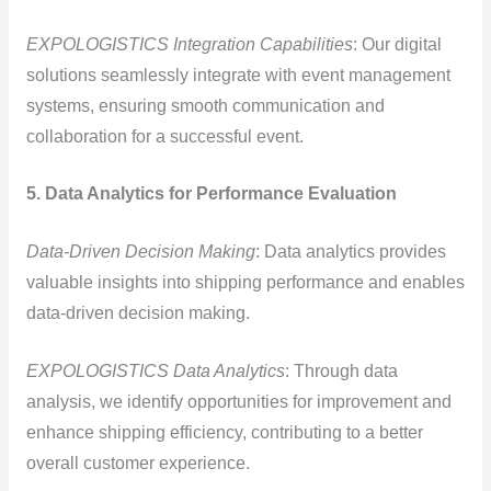
EXPOLOGISTICS Integration Capabilities
: Our digital
solutions seamlessly integrate with event management
systems, ensuring smooth communication and
collaboration for a successful event.
5. Data Analytics for Performance Evaluation
Data-Driven Decision Making
: Data analytics provides
valuable insights into shipping performance and enables
data-driven decision making.
EXPOLOGISTICS Data Analytics
: Through data
analysis, we identify opportunities for improvement and
enhance shipping efficiency, contributing to a better
overall customer experience.