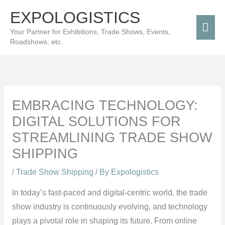
Skip
Mai
EXPOLOGISTICS
to
Men
Your Partner for Exhibitions, Trade Shows, Events,
content
Roadshows, etc.
EMBRACING TECHNOLOGY:
DIGITAL SOLUTIONS FOR
STREAMLINING TRADE SHOW
SHIPPING
/
Trade Show Shipping
/ By
Expologistics
In today’s fast-paced and digital-centric world, the trade
show industry is continuously evolving, and technology
plays a pivotal role in shaping its future. From online