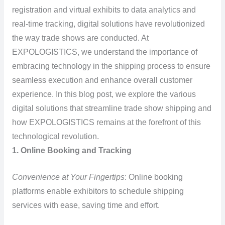
registration and virtual exhibits to data analytics and
real-time tracking, digital solutions have revolutionized
the way trade shows are conducted. At
EXPOLOGISTICS, we understand the importance of
embracing technology in the shipping process to ensure
seamless execution and enhance overall customer
experience. In this blog post, we explore the various
digital solutions that streamline trade show shipping and
how EXPOLOGISTICS remains at the forefront of this
technological revolution.
1. Online Booking and Tracking
Convenience at Your Fingertips
: Online booking
platforms enable exhibitors to schedule shipping
services with ease, saving time and effort.