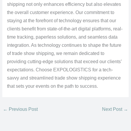
shipping not only enhances efficiency but also elevates
the overall customer experience. Our commitment to
staying at the forefront of technology ensures that our
clients benefit from state-of-the-art digital platforms, real-
time tracking, paperless solutions, and seamless data
integration. As technology continues to shape the future
of trade show shipping, we remain dedicated to
providing cutting-edge solutions that exceed our clients’
expectations. Choose EXPOLOGISTICS for a tech-
savvy and streamlined trade show shipping experience
that sets your events on the path to success.
←
Previous Post
Next Post
→