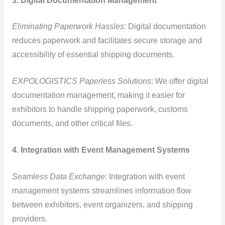
3. Digital Documentation Management
Eliminating Paperwork Hassles
: Digital documentation
reduces paperwork and facilitates secure storage and
accessibility of essential shipping documents.
EXPOLOGISTICS Paperless Solutions
: We offer digital
documentation management, making it easier for
exhibitors to handle shipping paperwork, customs
documents, and other critical files.
4. Integration with Event Management Systems
Seamless Data Exchange
: Integration with event
management systems streamlines information flow
between exhibitors, event organizers, and shipping
providers.