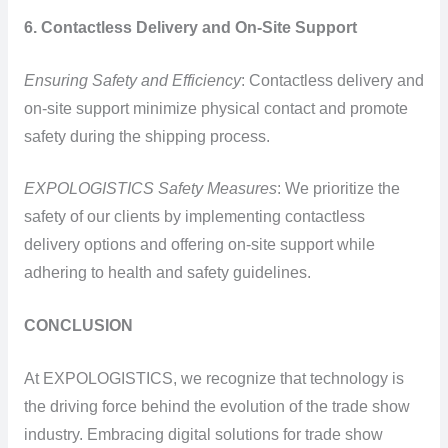
6. Contactless Delivery and On-Site Support
Ensuring Safety and Efficiency
: Contactless delivery and
on-site support minimize physical contact and promote
safety during the shipping process.
EXPOLOGISTICS Safety Measures
: We prioritize the
safety of our clients by implementing contactless
delivery options and offering on-site support while
adhering to health and safety guidelines.
CONCLUSION
At EXPOLOGISTICS, we recognize that technology is
the driving force behind the evolution of the trade show
industry. Embracing digital solutions for trade show