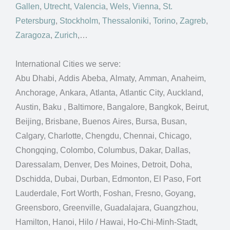
Gallen
,
Utrecht
,
Valencia
,
Wels
,
Vienna
,
St.
Petersburg
,
Stockholm
,
Thessaloniki
,
Torino
,
Zagreb
,
Zaragoza
,
Zurich
,…
International Cities we serve:
Abu Dhabi, Addis Abeba, Almaty, Amman, Anaheim,
Anchorage, Ankara, Atlanta, Atlantic City, Auckland,
Austin, Baku , Baltimore, Bangalore, Bangkok, Beirut,
Beijing, Brisbane, Buenos Aires, Bursa, Busan,
Calgary, Charlotte, Chengdu, Chennai, Chicago,
Chongqing, Colombo, Columbus, Dakar, Dallas,
Daressalam, Denver, Des Moines, Detroit, Doha,
Dschidda, Dubai, Durban, Edmonton, El Paso, Fort
Lauderdale, Fort Worth, Foshan, Fresno, Goyang,
Greensboro, Greenville, Guadalajara, Guangzhou,
Hamilton, Hanoi, Hilo / Hawai, Ho-Chi-Minh-Stadt,