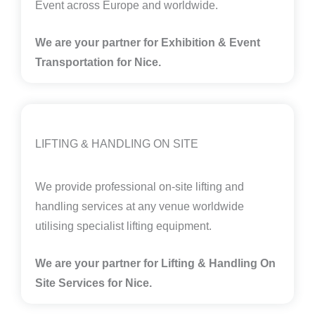
Event across Europe and worldwide.
We are your partner for Exhibition & Event
Transportation for Nice.
LIFTING & HANDLING ON SITE
We provide professional on-site lifting and
handling services at any venue worldwide
utilising specialist lifting equipment.
We are your partner for Lifting & Handling On
Site Services for Nice
.