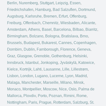
Berlin
,
Nuremberg
,
Stuttgart
,
Leipzig
,
Essen
,
Friedrichshafen
,
Hamburg
,
Bad Salzuflen
,
Dortmund
,
Augsburg
,
Karlsruhe
,
Bremen
,
Erfurt
,
Offenburg
,
Freiburg
,
Offenbach
,
Chemnitz
,
Wiesbaden
,
Alicante
,
Amsterdam
,
Athens
,
Basel
,
Barcelona
,
Bilbao
,
Biarritz
,
Birmingham
,
Bolzano
,
Bologna
,
Bratislava
,
Brno
,
Brussels
,
Budapest
,
Bukarest
,
Cannes
,
Copenhagen
,
Dornbirn
,
Dublin
,
Farnborough
,
Florence
,
Geneva
,
Graz
,
Glasgow
,
Grenoble
,
Gothenburg
,
Helsinki
,
Innsbruck
,
Istanbul
,
Jonkoping
,
Jyväskylä
,
Katowice
,
Kielce
,
Kortrijk
,
Lahti
,
Lausanne
,
Lille
,
Lillestrøm
,
Lisbon
,
London
,
Lugano
,
Lucerne
,
Lyon
,
Madrid
,
Malaga
,
Manchester
,
Marseille
,
Milano
,
Minsk
,
Monaco
,
Montpellier
,
Moscow
,
Nice
,
Oslo
,
Palma de
Mallorca
,
Plovdiv
,
Porto
,
Poznan
,
Rimini
,
Rome
,
Nottingham
,
Paris
,
Prague
,
Rotterdam
,
Salzburg
,
St.