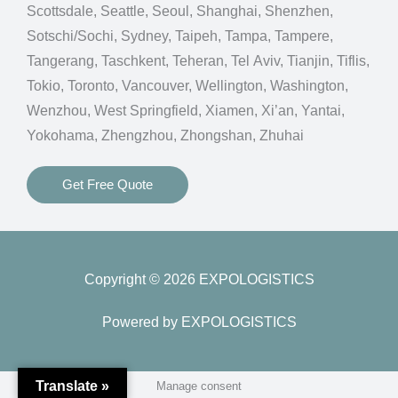
Scottsdale, Seattle, Seoul, Shanghai, Shenzhen,
Sotschi/Sochi, Sydney, Taipeh, Tampa, Tampere,
Tangerang, Taschkent, Teheran, Tel Aviv, Tianjin, Tiflis,
Tokio, Toronto, Vancouver, Wellington, Washington,
Wenzhou, West Springfield, Xiamen, Xi’an, Yantai,
Yokohama, Zhengzhou, Zhongshan, Zhuhai
Get Free Quote
Copyright © 2026 EXPOLOGISTICS
Powered by EXPOLOGISTICS
Translate »
Manage consent