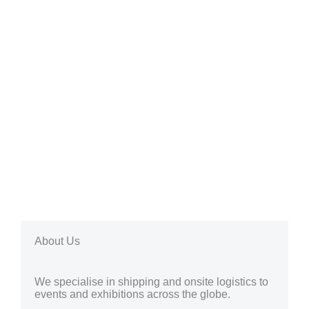
About Us
We specialise in shipping and onsite logistics to
events and exhibitions across the globe.