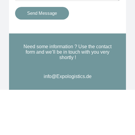
t
s
i
Send Message
Y
o
o
n
u
a
N
l
Need some information ? Use the contact
e
form and we’ll be in touch with you very
M
shortly !
e
e
d
s
*
info@Expologistics.de
s
a
g
e
*