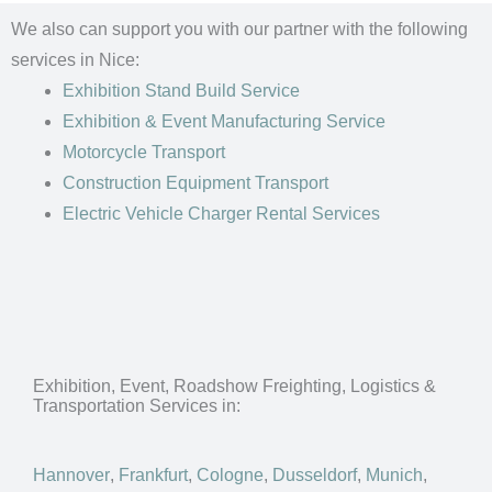
We also can support you with our partner with the following
services in Nice:
Exhibition Stand Build Service
Exhibition & Event Manufacturing Service
Motorcycle Transport
Construction Equipment Transport
Electric Vehicle Charger Rental Services
Exhibition, Event, Roadshow Freighting, Logistics &
Transportation Services in:
Hannover
,
Frankfurt
,
Cologne
,
Dusseldorf
,
Munich
,