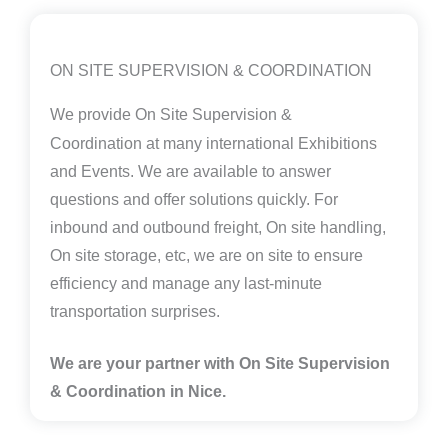
ON SITE SUPERVISION & COORDINATION
We provide
On Site Supervision &
Coordination
at many international Exhibitions
and Events. We are available to answer
questions and offer solutions quickly. For
inbound and outbound freight, On site handling,
On site storage, etc, we are on site to ensure
efficiency and manage any last-minute
transportation surprises.
We are your partner with On Site Supervision
& Coordination in Nice.