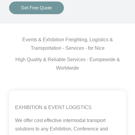
Get Free Quote
Events & Exhibition Freighting, Logistics &
Transportation - Services - for Nice
High Quality & Reliable Services - Europewide &
Worldwide
EXHIBITION & EVENT LOGISTICS
We offer cost effective intermodal transport
solutions to any Exhibition, Conference and