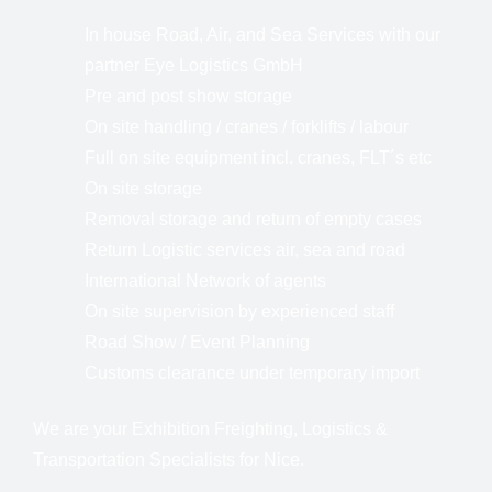
In house Road, Air, and Sea Services with our
partner Eye Logistics GmbH
Pre and post show storage
On site handling / cranes / forklifts / labour
Full on site equipment incl. cranes, FLT´s etc
On site storage
Removal storage and return of empty cases
Return Logistic services air, sea and road
International Network of agents
On site supervision by experienced staff
Road Show / Event Planning
Customs clearance under temporary import
We are your Exhibition Freighting, Logistics &
Transportation Specialists for Nice.