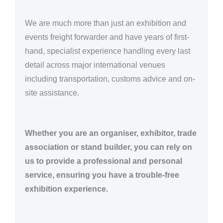
We are much more than just an exhibition and
events freight forwarder and have years of first-
hand, specialist experience handling every last
detail across major international venues
including transportation, customs advice and on-
site assistance.
Whether you are an organiser, exhibitor, trade
association or stand builder, you can rely on
us to provide a professional and personal
service, ensuring you have a trouble-free
exhibition experience.