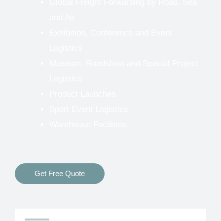
Global Freight Forwarding by Road, Sea
and Air
Exhibition, Conference and Event
Logistics
Museum, Roadshow and Special Project
Logistics
Product Launches
Sport Event Logistics
Warehouse Facilities
Get Free Quote