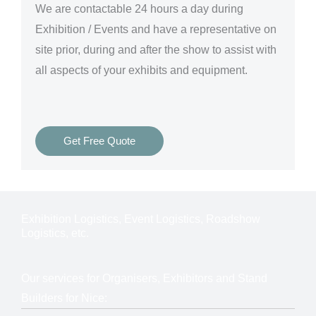
We are
contactable 24 hours a day
during
Exhibition / Events and have a representative on
site prior, during and after the show to assist with
all aspects of your exhibits and equipment.
Get Free Quote
Exhibition Logistics, Event Logistics, Roadshow
Logistics, etc.
Our services for Organisers, Exhibitors and Stand
Builders for Nice: