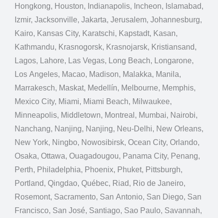
Hongkong, Houston, Indianapolis, Incheon, Islamabad,
Izmir, Jacksonville, Jakarta, Jerusalem, Johannesburg,
Kairo, Kansas City, Karatschi, Kapstadt, Kasan,
Kathmandu, Krasnogorsk, Krasnojarsk, Kristiansand,
Lagos, Lahore, Las Vegas, Long Beach, Longarone,
Los Angeles, Macao, Madison, Malakka, Manila,
Marrakesch, Maskat, Medellín, Melbourne, Memphis,
Mexico City, Miami, Miami Beach, Milwaukee,
Minneapolis, Middletown, Montreal, Mumbai, Nairobi,
Nanchang, Nanjing, Nanjing, Neu-Delhi, New Orleans,
New York, Ningbo, Nowosibirsk, Ocean City, Orlando,
Osaka, Ottawa, Ouagadougou, Panama City, Penang,
Perth, Philadelphia, Phoenix, Phuket, Pittsburgh,
Portland, Qingdao, Québec, Riad, Rio de Janeiro,
Rosemont, Sacramento, San Antonio, San Diego, San
Francisco, San José, Santiago, Sao Paulo, Savannah,