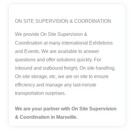
ON SITE SUPERVISION & COORDINATION
We provide
On Site Supervision &
Coordination
at many international Exhibitions
and Events. We are available to answer
questions and offer solutions quickly. For
inbound and outbound freight, On site handling,
On site storage, etc, we are on site to ensure
efficiency and manage any last-minute
transportation surprises.
We are your partner with On Site Supervision
& Coordination in Marseille.