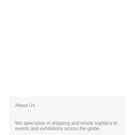
About Us
We specialise in shipping and onsite logistics to
events and exhibitions across the globe.