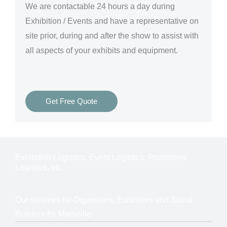
We are
contactable 24 hours a day
during
Exhibition / Events and have a representative on
site prior, during and after the show to assist with
all aspects of your exhibits and equipment.
Get Free Quote
Exhibition Logistics, Event Logistics, Roadshow
Logistics, etc.
Our services for Organisers, Exhibitors and Stand
Builders for Marseille: