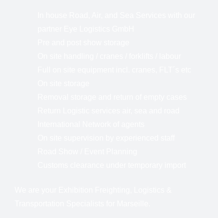
In house Road, Air, and Sea Services with our
partner Eye Logistics GmbH
Pre and post show storage
On site handling / cranes / forklifts / labour
Full on site equipment incl. cranes, FLT´s etc
On site storage
Removal storage and return of empty cases
Return Logistic services air, sea and road
International Network of agents
On site supervision by experienced staff
Road Show / Event Planning
Customs clearance under temporary import
We are your Exhibition Freighting, Logistics &
Transportation Specialists for Marseille.