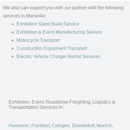
We also can support you with our partner with the following
services in Marseille:
Exhibition Stand Build Service
Exhibition & Event Manufacturing Service
Motorcycle Transport
Construction Equipment Transport
Electric Vehicle Charger Rental Services
Exhibition, Event, Roadshow Freighting, Logistics &
Transportation Services in:
Hannover
,
Frankfurt
,
Cologne
,
Dusseldorf
,
Munich
,