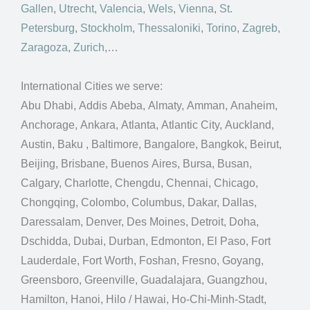
Gallen
,
Utrecht
,
Valencia
,
Wels
,
Vienna
,
St.
Petersburg
,
Stockholm
,
Thessaloniki
,
Torino
,
Zagreb
,
Zaragoza
,
Zurich
,…
International Cities we serve:
Abu Dhabi, Addis Abeba, Almaty, Amman, Anaheim,
Anchorage, Ankara, Atlanta, Atlantic City, Auckland,
Austin, Baku , Baltimore, Bangalore, Bangkok, Beirut,
Beijing, Brisbane, Buenos Aires, Bursa, Busan,
Calgary, Charlotte, Chengdu, Chennai, Chicago,
Chongqing, Colombo, Columbus, Dakar, Dallas,
Daressalam, Denver, Des Moines, Detroit, Doha,
Dschidda, Dubai, Durban, Edmonton, El Paso, Fort
Lauderdale, Fort Worth, Foshan, Fresno, Goyang,
Greensboro, Greenville, Guadalajara, Guangzhou,
Hamilton, Hanoi, Hilo / Hawai, Ho-Chi-Minh-Stadt,