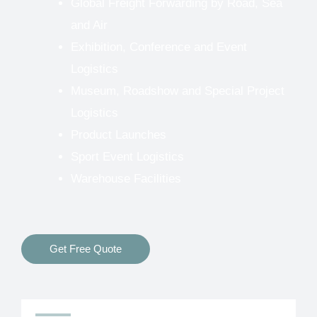
Global Freight Forwarding by Road, Sea
and Air
Exhibition, Conference and Event
Logistics
Museum, Roadshow and Special Project
Logistics
Product Launches
Sport Event Logistics
Warehouse Facilities
Get Free Quote