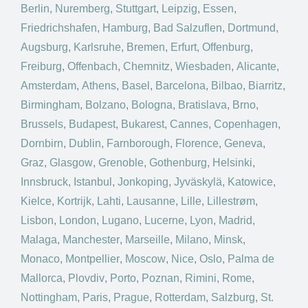
Berlin
,
Nuremberg
,
Stuttgart
,
Leipzig
,
Essen
,
Friedrichshafen
,
Hamburg
,
Bad Salzuflen
,
Dortmund
,
Augsburg
,
Karlsruhe
,
Bremen
,
Erfurt
,
Offenburg
,
Freiburg
,
Offenbach
,
Chemnitz
,
Wiesbaden
,
Alicante
,
Amsterdam
,
Athens
,
Basel
,
Barcelona
,
Bilbao
,
Biarritz
,
Birmingham
,
Bolzano
,
Bologna
,
Bratislava
,
Brno
,
Brussels
,
Budapest
,
Bukarest
,
Cannes
,
Copenhagen
,
Dornbirn
,
Dublin
,
Farnborough
,
Florence
,
Geneva
,
Graz
,
Glasgow
,
Grenoble
,
Gothenburg
,
Helsinki
,
Innsbruck
,
Istanbul
,
Jonkoping
,
Jyväskylä
,
Katowice
,
Kielce
,
Kortrijk
,
Lahti
,
Lausanne
,
Lille
,
Lillestrøm
,
Lisbon
,
London
,
Lugano
,
Lucerne
,
Lyon
,
Madrid
,
Malaga
,
Manchester
,
Marseille
,
Milano
,
Minsk
,
Monaco
,
Montpellier
,
Moscow
,
Nice
,
Oslo
,
Palma de
Mallorca
,
Plovdiv
,
Porto
,
Poznan
,
Rimini
,
Rome
,
Nottingham
,
Paris
,
Prague
,
Rotterdam
,
Salzburg
,
St.