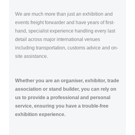
We are much more than just an exhibition and
events freight forwarder and have years of first-
hand, specialist experience handling every last
detail across major international venues
including transportation, customs advice and on-
site assistance.
Whether you are an organiser, exhibitor, trade
association or stand builder, you can rely on
us to provide a professional and personal
service, ensuring you have a trouble-free
exhibition experience.