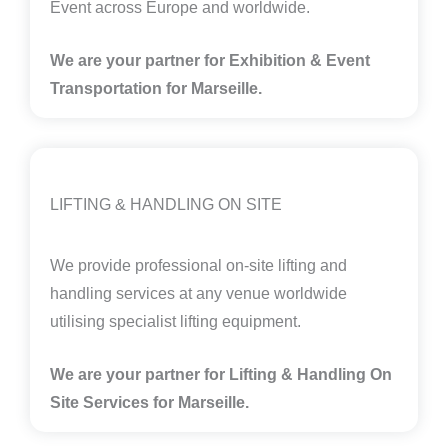
Event across Europe and worldwide.
We are your partner for Exhibition & Event
Transportation for Marseille.
LIFTING & HANDLING ON SITE
We provide professional on-site lifting and
handling services at any venue worldwide
utilising specialist lifting equipment.
We are your partner for Lifting & Handling On
Site Services for Marseille
.