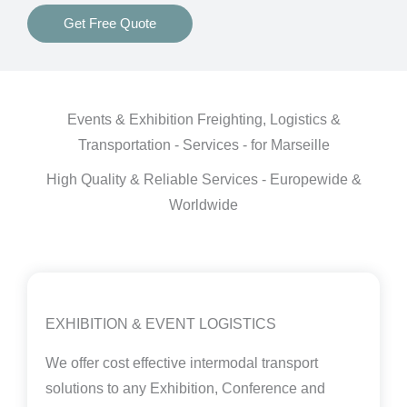
Get Free Quote
Events & Exhibition Freighting, Logistics &
Transportation - Services - for Marseille
High Quality & Reliable Services - Europewide &
Worldwide
EXHIBITION & EVENT LOGISTICS
We offer cost effective intermodal transport
solutions to any Exhibition, Conference and