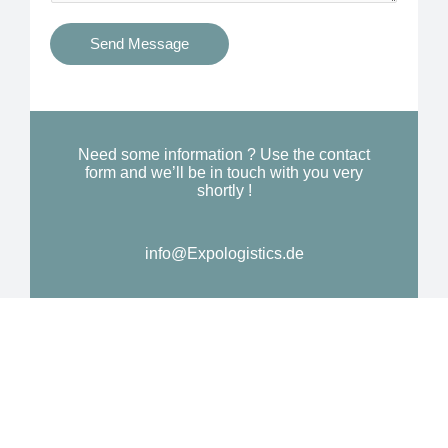
t
s
i
Send Message
Y
o
o
n
u
a
N
l
Need some information ? Use the contact
e
form and we’ll be in touch with you very
M
shortly !
e
e
d
s
*
info@Expologistics.de
s
a
g
e
*