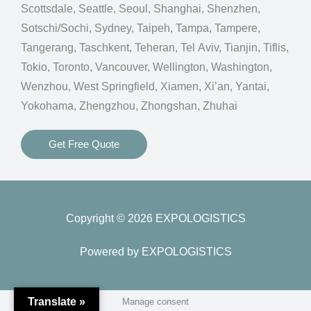
Scottsdale, Seattle, Seoul, Shanghai, Shenzhen,
Sotschi/Sochi, Sydney, Taipeh, Tampa, Tampere,
Tangerang, Taschkent, Teheran, Tel Aviv, Tianjin, Tiflis,
Tokio, Toronto, Vancouver, Wellington, Washington,
Wenzhou, West Springfield, Xiamen, Xi’an, Yantai,
Yokohama, Zhengzhou, Zhongshan, Zhuhai
Get Free Quote
Copyright © 2026 EXPOLOGISTICS
Powered by EXPOLOGISTICS
Translate »
Manage consent