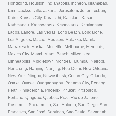
Hongkong, Houston, Indianapolis, Incheon, Islamabad,
Izmir, Jacksonville, Jakarta, Jerusalem, Johannesburg,
Kairo, Kansas City, Karatschi, Kapstadt, Kasan,
Kathmandu, Krasnogorsk, Krasnojarsk, Kristiansand,
Lagos, Lahore, Las Vegas, Long Beach, Longarone,
Los Angeles, Macao, Madison, Malakka, Manila,
Marrakesch, Maskat, Medellín, Melbourne, Memphis,
Mexico City, Miami, Miami Beach, Milwaukee,
Minneapolis, Middletown, Montreal, Mumbai, Nairobi,
Nanchang, Nanjing, Nanjing, Neu-Delhi, New Orleans,
New York, Ningbo, Nowosibirsk, Ocean City, Orlando,
Osaka, Ottawa, Ouagadougou, Panama City, Penang,
Perth, Philadelphia, Phoenix, Phuket, Pittsburgh,
Portland, Qingdao, Québec, Riad, Rio de Janeiro,
Rosemont, Sacramento, San Antonio, San Diego, San
Francisco, San José, Santiago, Sao Paulo, Savannah,