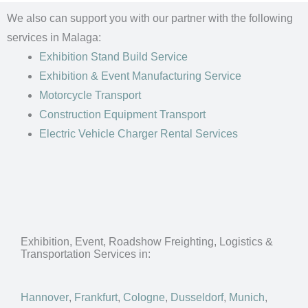
We also can support you with our partner with the following
services in Malaga:
Exhibition Stand Build Service
Exhibition & Event Manufacturing Service
Motorcycle Transport
Construction Equipment Transport
Electric Vehicle Charger Rental Services
Exhibition, Event, Roadshow Freighting, Logistics &
Transportation Services in:
Hannover
,
Frankfurt
,
Cologne
,
Dusseldorf
,
Munich
,