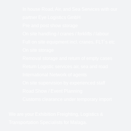
In house Road, Air, and Sea Services with our
partner Eye Logistics GmbH
Pre and post show storage
On site handling / cranes / forklifts / labour
Full on site equipment incl. cranes, FLT´s etc
On site storage
Removal storage and return of empty cases
Return Logistic services air, sea and road
International Network of agents
On site supervision by experienced staff
Road Show / Event Planning
Customs clearance under temporary import
We are your Exhibition Freighting, Logistics &
Transportation Specialists for Malaga.