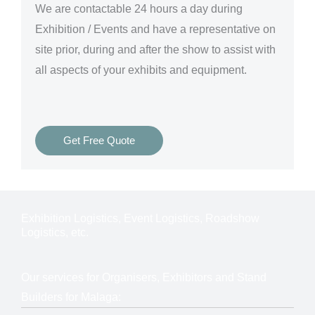
We are
contactable 24 hours a day
during
Exhibition / Events and have a representative on
site prior, during and after the show to assist with
all aspects of your exhibits and equipment.
Get Free Quote
Exhibition Logistics, Event Logistics, Roadshow
Logistics, etc.
Our services for Organisers, Exhibitors and Stand
Builders for Malaga: