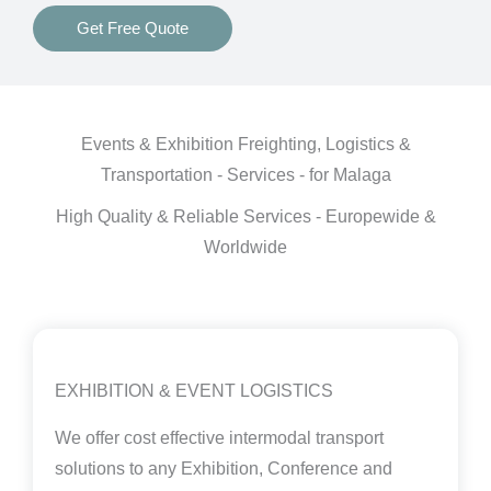
Get Free Quote
Events & Exhibition Freighting, Logistics &
Transportation - Services - for Malaga
High Quality & Reliable Services - Europewide &
Worldwide
EXHIBITION & EVENT LOGISTICS
We offer cost effective intermodal transport
solutions to any Exhibition, Conference and