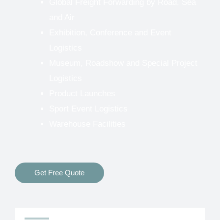
Global Freight Forwarding by Road, Sea
and Air
Exhibition, Conference and Event
Logistics
Museum, Roadshow and Special Project
Logistics
Product Launches
Sport Event Logistics
Warehouse Facilities
Get Free Quote