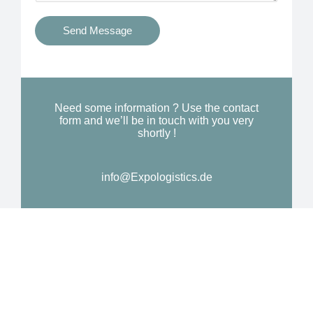
t
s
i
Send Message
Y
o
o
n
u
a
N
l
Need some information ? Use the contact
e
form and we’ll be in touch with you very
M
shortly !
e
e
d
s
*
info@Expologistics.de
s
a
g
e
*