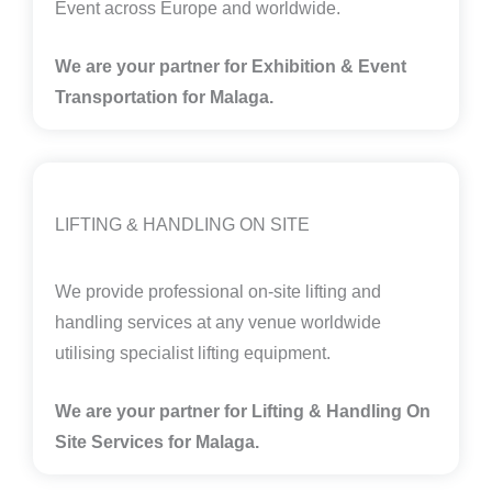
Event across Europe and worldwide.
We are your partner for Exhibition & Event
Transportation for Malaga.
LIFTING & HANDLING ON SITE
We provide professional on-site lifting and
handling services at any venue worldwide
utilising specialist lifting equipment.
We are your partner for Lifting & Handling On
Site Services for Malaga
.