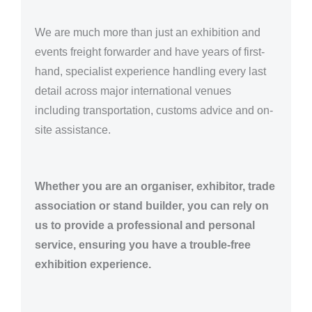
We are much more than just an exhibition and
events freight forwarder and have years of first-
hand, specialist experience handling every last
detail across major international venues
including transportation, customs advice and on-
site assistance.
Whether you are an organiser, exhibitor, trade
association or stand builder, you can rely on
us to provide a professional and personal
service, ensuring you have a trouble-free
exhibition experience.