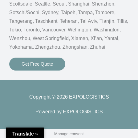
Scottsdale, Seattle, Seoul, Shanghai, Shenzhen,
Sotschi/Sochi, Sydney, Taipeh, Tampa, Tampere,
Tangerang, Taschkent, Teheran, Tel Aviv, Tianjin, Tiflis,
Tokio, Toronto, Vancouver, Wellington, Washington,
Wenzhou, West Springfield, Xiamen, Xi’an, Yantai,
Yokohama, Zhengzhou, Zhongshan, Zhuhai
Get Free Quote
Copyright © 2026 EXPOLOGISTICS
Powered by EXPOLOGISTICS
Translate »
Manage consent