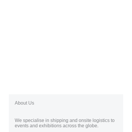
About Us
We specialise in shipping and onsite logistics to
events and exhibitions across the globe.