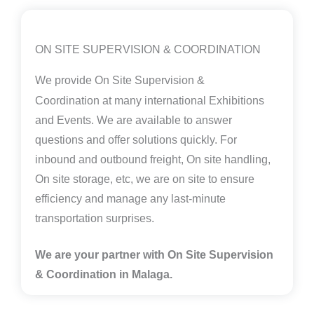
ON SITE SUPERVISION & COORDINATION
We provide
On Site Supervision &
Coordination
at many international Exhibitions
and Events. We are available to answer
questions and offer solutions quickly. For
inbound and outbound freight, On site handling,
On site storage, etc, we are on site to ensure
efficiency and manage any last-minute
transportation surprises.
We are your partner with On Site Supervision
& Coordination in Malaga.