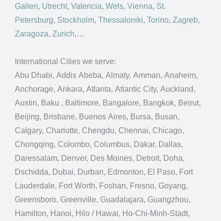
Gallen
,
Utrecht
,
Valencia
,
Wels
,
Vienna
,
St.
Petersburg
,
Stockholm
,
Thessaloniki
,
Torino
,
Zagreb
,
Zaragoza
,
Zurich
,…
International Cities we serve:
Abu Dhabi, Addis Abeba, Almaty, Amman, Anaheim,
Anchorage, Ankara, Atlanta, Atlantic City, Auckland,
Austin, Baku , Baltimore, Bangalore, Bangkok, Beirut,
Beijing, Brisbane, Buenos Aires, Bursa, Busan,
Calgary, Charlotte, Chengdu, Chennai, Chicago,
Chongqing, Colombo, Columbus, Dakar, Dallas,
Daressalam, Denver, Des Moines, Detroit, Doha,
Dschidda, Dubai, Durban, Edmonton, El Paso, Fort
Lauderdale, Fort Worth, Foshan, Fresno, Goyang,
Greensboro, Greenville, Guadalajara, Guangzhou,
Hamilton, Hanoi, Hilo / Hawai, Ho-Chi-Minh-Stadt,