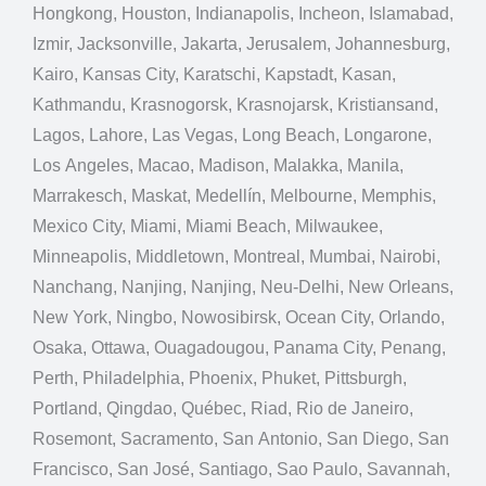
Hongkong, Houston, Indianapolis, Incheon, Islamabad,
Izmir, Jacksonville, Jakarta, Jerusalem, Johannesburg,
Kairo, Kansas City, Karatschi, Kapstadt, Kasan,
Kathmandu, Krasnogorsk, Krasnojarsk, Kristiansand,
Lagos, Lahore, Las Vegas, Long Beach, Longarone,
Los Angeles, Macao, Madison, Malakka, Manila,
Marrakesch, Maskat, Medellín, Melbourne, Memphis,
Mexico City, Miami, Miami Beach, Milwaukee,
Minneapolis, Middletown, Montreal, Mumbai, Nairobi,
Nanchang, Nanjing, Nanjing, Neu-Delhi, New Orleans,
New York, Ningbo, Nowosibirsk, Ocean City, Orlando,
Osaka, Ottawa, Ouagadougou, Panama City, Penang,
Perth, Philadelphia, Phoenix, Phuket, Pittsburgh,
Portland, Qingdao, Québec, Riad, Rio de Janeiro,
Rosemont, Sacramento, San Antonio, San Diego, San
Francisco, San José, Santiago, Sao Paulo, Savannah,