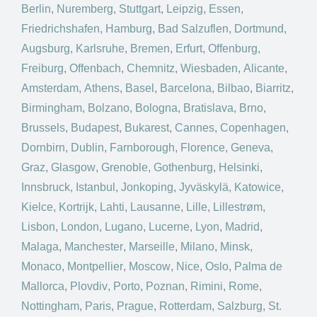
Berlin
,
Nuremberg
,
Stuttgart
,
Leipzig
,
Essen
,
Friedrichshafen
,
Hamburg
,
Bad Salzuflen
,
Dortmund
,
Augsburg
,
Karlsruhe
,
Bremen
,
Erfurt
,
Offenburg
,
Freiburg
,
Offenbach
,
Chemnitz
,
Wiesbaden
,
Alicante
,
Amsterdam
,
Athens
,
Basel
,
Barcelona
,
Bilbao
,
Biarritz
,
Birmingham
,
Bolzano
,
Bologna
,
Bratislava
,
Brno
,
Brussels
,
Budapest
,
Bukarest
,
Cannes
,
Copenhagen
,
Dornbirn
,
Dublin
,
Farnborough
,
Florence
,
Geneva
,
Graz
,
Glasgow
,
Grenoble
,
Gothenburg
,
Helsinki
,
Innsbruck
,
Istanbul
,
Jonkoping
,
Jyväskylä
,
Katowice
,
Kielce
,
Kortrijk
,
Lahti
,
Lausanne
,
Lille
,
Lillestrøm
,
Lisbon
,
London
,
Lugano
,
Lucerne
,
Lyon
,
Madrid
,
Malaga
,
Manchester
,
Marseille
,
Milano
,
Minsk
,
Monaco
,
Montpellier
,
Moscow
,
Nice
,
Oslo
,
Palma de
Mallorca
,
Plovdiv
,
Porto
,
Poznan
,
Rimini
,
Rome
,
Nottingham
,
Paris
,
Prague
,
Rotterdam
,
Salzburg
,
St.