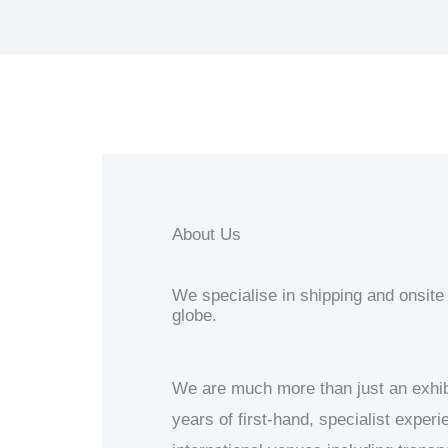
About Us
We specialise in shipping and onsite 
globe.
We are much more than just an exhib
years of first-hand, specialist exper