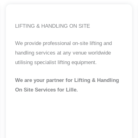
LIFTING & HANDLING ON SITE
We provide professional on-site lifting and
handling services at any venue worldwide
utilising specialist lifting equipment.
We are your partner for Lifting & Handling
On Site Services for Lille
.