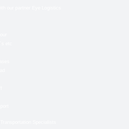
ith our partner Eye Logistics
bour
´s etc
cases
oad
f
port
 Transportation Specialists