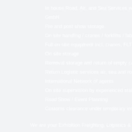
In house Road, Air, and Sea Services w
GmbH
Pre and post show storage
On site handling / cranes / forklifts / la
Full on site equipment incl. cranes, FLT
On site storage
Removal storage and return of empty 
Return Logistic services air, sea and r
International Network of agents
On site supervision by experienced staf
Road Show / Event Planning
Customs clearance under temporary im
We are your Exhibition Freighting, Logistics &