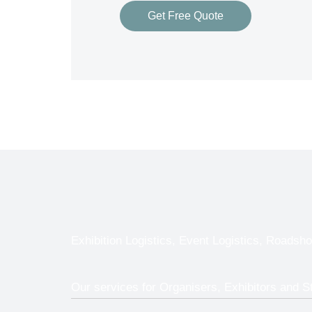
Get Free Quote
Exhibition Logistics, Event Logistics, Roadsho
Our services for Organisers, Exhibitors and St