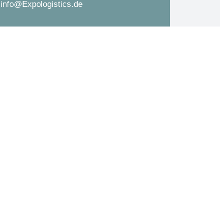
info@Expologistics.de
d
s
*
s
a
g
e
*