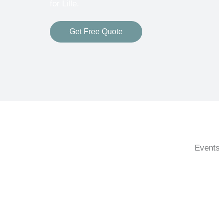
for Lille.
Get Free Quote
Events