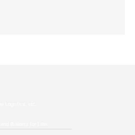
w Logistics, etc.
and Builders for Lille: