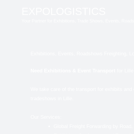
Skip
EXPOLOGISTICS
to
Your Partner for Exhibitions, Trade Shows, Events, Road
content
Exhibitions, Events, Roadshows Freighting, Log
Need
Exhibitions & Event Transport
for Lill
We take care of the transport for exhibits and
tradeshows in Lille.
Our Services:
Global Freight Forwarding by Road,