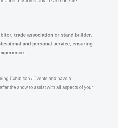
portation, customs advice and on-site
itor, trade association or stand builder,
ofessional and personal service, ensuring
 experience.
ring Exhibition / Events and have a
after the show to assist with all aspects of your