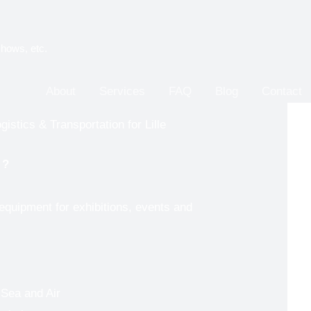
shows, etc.
About
Services
FAQ
Blog
Contact
istics & Transportation for Lille
e
?
 equipment for exhibitions, events and
 Sea and Air