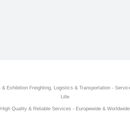
 & Exhibition Freighting, Logistics & Transportation - Service
Lille
High Quality & Reliable Services - Europewide & Worldwide