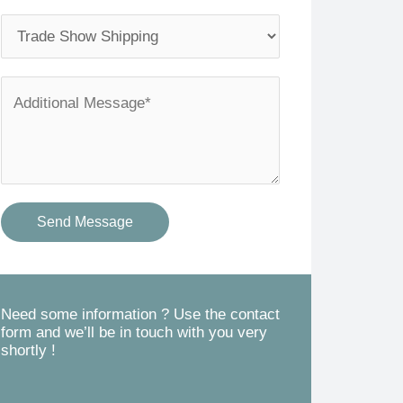
l
o
S
*
n
e
e
r
A
*
v
d
i
d
c
i
e
t
Send Message
s
i
Y
o
o
n
u
a
Need some information ? Use the contact
form and we’ll be in touch with you very
N
l
shortly !
e
M
e
e