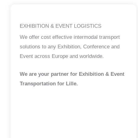
EXHIBITION & EVENT LOGISTICS
We offer cost effective intermodal transport
solutions to any Exhibition, Conference and
Event across Europe and worldwide.
We are your partner for Exhibition & Event
Transportation for Lille.