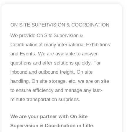
ON SITE SUPERVISION & COORDINATION
We provide
On Site Supervision &
at many international Exhibitions
Coordination
and Events. We are available to answer
questions and offer solutions quickly. For
inbound and outbound freight, On site
handling, On site storage, etc, we are on site
to ensure efficiency and manage any last-
minute transportation surprises.
We are your partner with On Site
Supervision & Coordination in Lille.