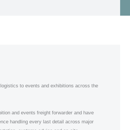
logistics to events and exhibitions across the
ition and events freight forwarder and have
ience handling every last detail across major