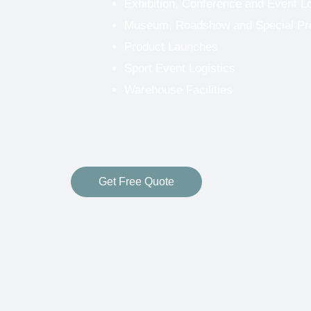
Exhibition, Conference and Event Lo
Museum, Roadshow and Special Proj
Product Launches
Sport Event Logistics
Warehouse Facilities
Get Free Quote