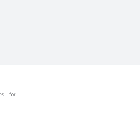
s - for