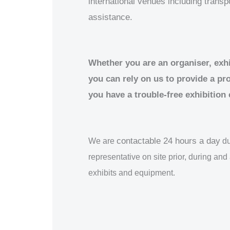
international venues including trans
assistance.
Whether you are an organiser, exhib
you can rely on us to provide a pr
you have a trouble-free exhibition
contactable 24 hours a day
We are
du
representative on site prior, during and 
exhibits and equipment.