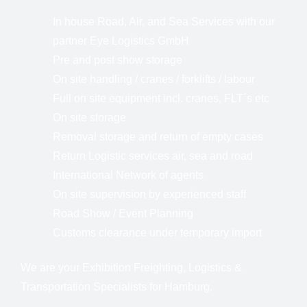
In house Road, Air, and Sea Services with our
partner Eye Logistics GmbH
Pre and post show storage
On site handling / cranes / forklifts / labour
Full on site equipment incl. cranes, FLT´s etc
On site storage
Removal storage and return of empty cases
Return Logistic services air, sea and road
International Network of agents
On site supervision by experienced staff
Road Show / Event Planning
Customs clearance under temporary import
We are your Exhibition Freighting, Logistics &
Transportation Specialists for Hamburg.