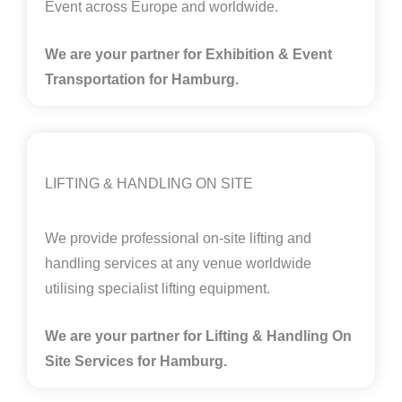
Event across Europe and worldwide.
We are your partner for Exhibition & Event
Transportation for Hamburg.
LIFTING & HANDLING ON SITE
We provide professional on-site lifting and
handling services at any venue worldwide
utilising specialist lifting equipment.
We are your partner for Lifting & Handling On
Site Services for Hamburg
.