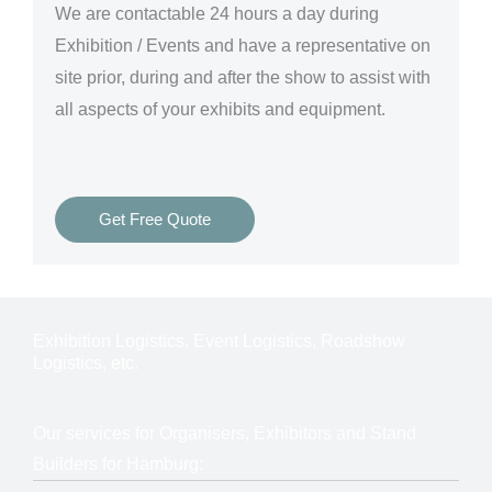
We are
contactable 24 hours a day
during
Exhibition / Events and have a representative on
site prior, during and after the show to assist with
all aspects of your exhibits and equipment.
Get Free Quote
Exhibition Logistics, Event Logistics, Roadshow
Logistics, etc.
Our services for Organisers, Exhibitors and Stand
Builders for Hamburg: