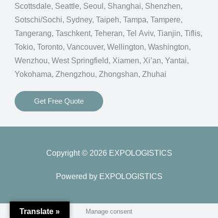
Scottsdale, Seattle, Seoul, Shanghai, Shenzhen,
Sotschi/Sochi, Sydney, Taipeh, Tampa, Tampere,
Tangerang, Taschkent, Teheran, Tel Aviv, Tianjin, Tiflis,
Tokio, Toronto, Vancouver, Wellington, Washington,
Wenzhou, West Springfield, Xiamen, Xi’an, Yantai,
Yokohama, Zhengzhou, Zhongshan, Zhuhai
Get Free Quote
Copyright © 2026 EXPOLOGISTICS
Powered by EXPOLOGISTICS
Translate »
Manage consent