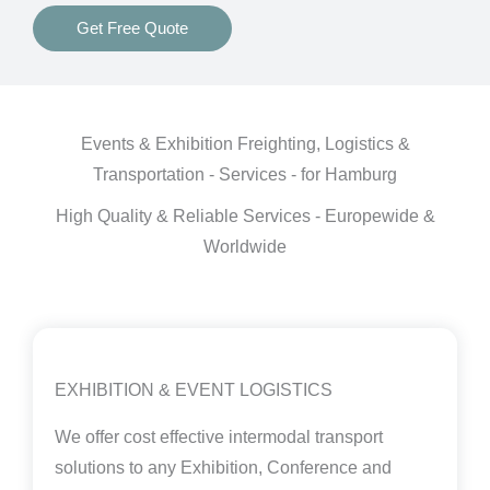
Get Free Quote
Events & Exhibition Freighting, Logistics &
Transportation - Services - for Hamburg
High Quality & Reliable Services - Europewide &
Worldwide
EXHIBITION & EVENT LOGISTICS
We offer cost effective intermodal transport
solutions to any Exhibition, Conference and