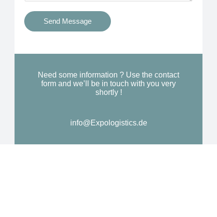
t
s
i
Send Message
Y
o
o
n
u
a
N
l
Need some information ? Use the contact
e
form and we’ll be in touch with you very
M
shortly !
e
e
d
s
*
info@Expologistics.de
s
a
g
e
*