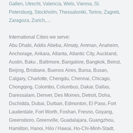
Gallen
,
Utrecht
,
Valencia
,
Wels
,
Vienna
,
St.
Petersburg
,
Stockholm
,
Thessaloniki
,
Torino
,
Zagreb
,
Zaragoza
,
Zurich
,…
International Cities we serve:
Abu Dhabi, Addis Abeba, Almaty, Amman, Anaheim,
Anchorage, Ankara, Atlanta, Atlantic City, Auckland,
Austin, Baku , Baltimore, Bangalore, Bangkok, Beirut,
Beijing, Brisbane, Buenos Aires, Bursa, Busan,
Calgary, Charlotte, Chengdu, Chennai, Chicago,
Chongqing, Colombo, Columbus, Dakar, Dallas,
Daressalam, Denver, Des Moines, Detroit, Doha,
Dschidda, Dubai, Durban, Edmonton, El Paso, Fort
Lauderdale, Fort Worth, Foshan, Fresno, Goyang,
Greensboro, Greenville, Guadalajara, Guangzhou,
Hamilton, Hanoi, Hilo / Hawai, Ho-Chi-Minh-Stadt,