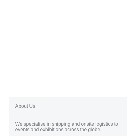
About Us
We specialise in shipping and onsite logistics to
events and exhibitions across the globe.