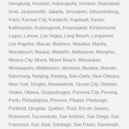
Hongkong, Houston, Indianapolis, Incheon, Islamabad,
Izmir, Jacksonville, Jakarta, Jerusalem, Johannesburg,
Kairo, Kansas City, Karatschi, Kapstadt, Kasan,
Kathmandu, Krasnogorsk, Krasnojarsk, Kristiansand,
Lagos, Lahore, Las Vegas, Long Beach, Longarone,
Los Angeles, Macao, Madison, Malakka, Manila,
Marrakesch, Maskat, Medellín, Melbourne, Memphis,
Mexico City, Miami, Miami Beach, Milwaukee,
Minneapolis, Middletown, Montreal, Mumbai, Nairobi,
Nanchang, Nanjing, Nanjing, Neu-Delhi, New Orleans,
New York, Ningbo, Nowosibirsk, Ocean City, Orlando,
Osaka, Ottawa, Ouagadougou, Panama City, Penang,
Perth, Philadelphia, Phoenix, Phuket, Pittsburgh,
Portland, Qingdao, Québec, Riad, Rio de Janeiro,
Rosemont, Sacramento, San Antonio, San Diego, San
Francisco, San José, Santiago, Sao Paulo, Savannah,