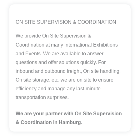
ON SITE SUPERVISION & COORDINATION
We provide
On Site Supervision &
Coordination
at many international Exhibitions
and Events. We are available to answer
questions and offer solutions quickly. For
inbound and outbound freight, On site handling,
On site storage, etc, we are on site to ensure
efficiency and manage any last-minute
transportation surprises.
We are your partner with On Site Supervision
& Coordination in Hamburg.