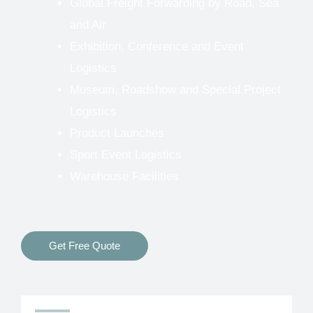
Global Freight Forwarding by Road, Sea
and Air
Exhibition, Conference and Event
Logistics
Museum, Roadshow and Special Project
Logistics
Product Launches
Sport Event Logistics
Warehouse Facilities
Get Free Quote