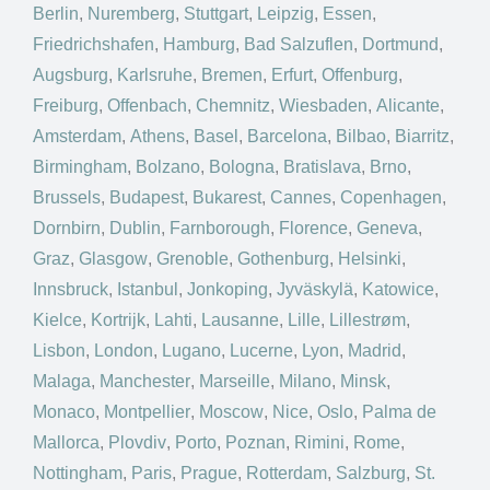
Berlin
,
Nuremberg
,
Stuttgart
,
Leipzig
,
Essen
,
Friedrichshafen
,
Hamburg
,
Bad Salzuflen
,
Dortmund
,
Augsburg
,
Karlsruhe
,
Bremen
,
Erfurt
,
Offenburg
,
Freiburg
,
Offenbach
,
Chemnitz
,
Wiesbaden
,
Alicante
,
Amsterdam
,
Athens
,
Basel
,
Barcelona
,
Bilbao
,
Biarritz
,
Birmingham
,
Bolzano
,
Bologna
,
Bratislava
,
Brno
,
Brussels
,
Budapest
,
Bukarest
,
Cannes
,
Copenhagen
,
Dornbirn
,
Dublin
,
Farnborough
,
Florence
,
Geneva
,
Graz
,
Glasgow
,
Grenoble
,
Gothenburg
,
Helsinki
,
Innsbruck
,
Istanbul
,
Jonkoping
,
Jyväskylä
,
Katowice
,
Kielce
,
Kortrijk
,
Lahti
,
Lausanne
,
Lille
,
Lillestrøm
,
Lisbon
,
London
,
Lugano
,
Lucerne
,
Lyon
,
Madrid
,
Malaga
,
Manchester
,
Marseille
,
Milano
,
Minsk
,
Monaco
,
Montpellier
,
Moscow
,
Nice
,
Oslo
,
Palma de
Mallorca
,
Plovdiv
,
Porto
,
Poznan
,
Rimini
,
Rome
,
Nottingham
,
Paris
,
Prague
,
Rotterdam
,
Salzburg
,
St.