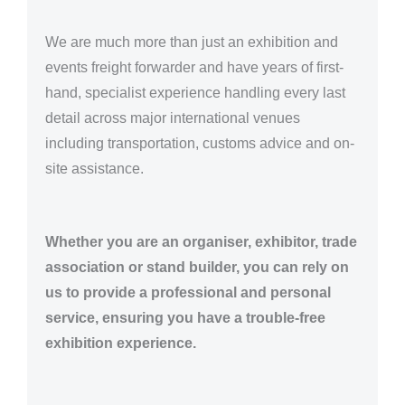
We are much more than just an exhibition and
events freight forwarder and have years of first-
hand, specialist experience handling every last
detail across major international venues
including transportation, customs advice and on-
site assistance.
Whether you are an organiser, exhibitor, trade
association or stand builder, you can rely on
us to provide a professional and personal
service, ensuring you have a trouble-free
exhibition experience.