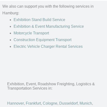
We also can support you with the following services in
Hamburg:
Exhibition Stand Build Service
Exhibition & Event Manufacturing Service
Motorcycle Transport
Construction Equipment Transport
Electric Vehicle Charger Rental Services
Exhibition, Event, Roadshow Freighting, Logistics &
Transportation Services in:
Hannover
,
Frankfurt
,
Cologne
,
Dusseldorf
,
Munich
,