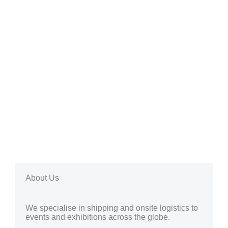
About Us
We specialise in shipping and onsite logistics to
events and exhibitions across the globe.