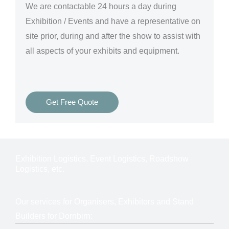
We are
contactable 24 hours a day
during
Exhibition / Events and have a representative on
site prior, during and after the show to assist with
all aspects of your exhibits and equipment.
Get Free Quote
Exhibition Logistics, Event Logistics, Roadshow
Logistics, etc.
Our services for Organisers, Exhibitors and Stand
Builders for Dornbirn: