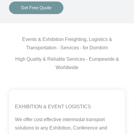
Get Free Quote
Events & Exhibition Freighting, Logistics &
Transportation - Services - for Dornbirn
High Quality & Reliable Services - Europewide &
Worldwide
EXHIBITION & EVENT LOGISTICS
We offer cost effective intermodal transport
solutions to any Exhibition, Conference and