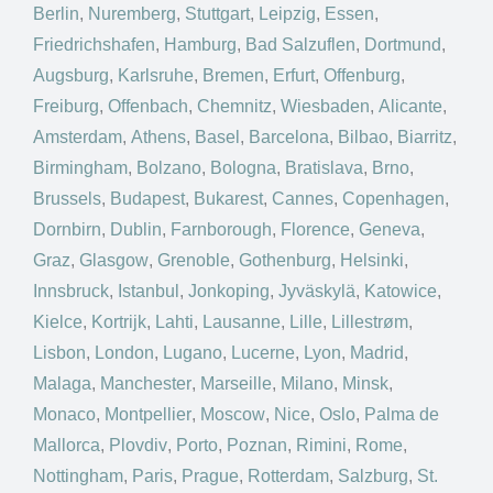
Berlin
,
Nuremberg
,
Stuttgart
,
Leipzig
,
Essen
,
Friedrichshafen
,
Hamburg
,
Bad Salzuflen
,
Dortmund
,
Augsburg
,
Karlsruhe
,
Bremen
,
Erfurt
,
Offenburg
,
Freiburg
,
Offenbach
,
Chemnitz
,
Wiesbaden
,
Alicante
,
Amsterdam
,
Athens
,
Basel
,
Barcelona
,
Bilbao
,
Biarritz
,
Birmingham
,
Bolzano
,
Bologna
,
Bratislava
,
Brno
,
Brussels
,
Budapest
,
Bukarest
,
Cannes
,
Copenhagen
,
Dornbirn
,
Dublin
,
Farnborough
,
Florence
,
Geneva
,
Graz
,
Glasgow
,
Grenoble
,
Gothenburg
,
Helsinki
,
Innsbruck
,
Istanbul
,
Jonkoping
,
Jyväskylä
,
Katowice
,
Kielce
,
Kortrijk
,
Lahti
,
Lausanne
,
Lille
,
Lillestrøm
,
Lisbon
,
London
,
Lugano
,
Lucerne
,
Lyon
,
Madrid
,
Malaga
,
Manchester
,
Marseille
,
Milano
,
Minsk
,
Monaco
,
Montpellier
,
Moscow
,
Nice
,
Oslo
,
Palma de
Mallorca
,
Plovdiv
,
Porto
,
Poznan
,
Rimini
,
Rome
,
Nottingham
,
Paris
,
Prague
,
Rotterdam
,
Salzburg
,
St.