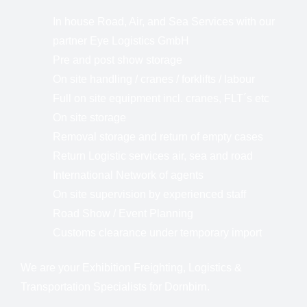
In house Road, Air, and Sea Services with our
partner Eye Logistics GmbH
Pre and post show storage
On site handling / cranes / forklifts / labour
Full on site equipment incl. cranes, FLT´s etc
On site storage
Removal storage and return of empty cases
Return Logistic services air, sea and road
International Network of agents
On site supervision by experienced staff
Road Show / Event Planning
Customs clearance under temporary import
We are your Exhibition Freighting, Logistics &
Transportation Specialists for Dornbirn.