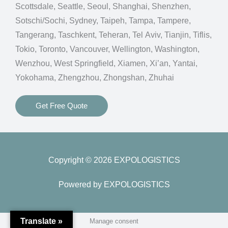
Scottsdale, Seattle, Seoul, Shanghai, Shenzhen,
Sotschi/Sochi, Sydney, Taipeh, Tampa, Tampere,
Tangerang, Taschkent, Teheran, Tel Aviv, Tianjin, Tiflis,
Tokio, Toronto, Vancouver, Wellington, Washington,
Wenzhou, West Springfield, Xiamen, Xi’an, Yantai,
Yokohama, Zhengzhou, Zhongshan, Zhuhai
Get Free Quote
Copyright © 2026 EXPOLOGISTICS
Powered by EXPOLOGISTICS
Translate »
Manage consent