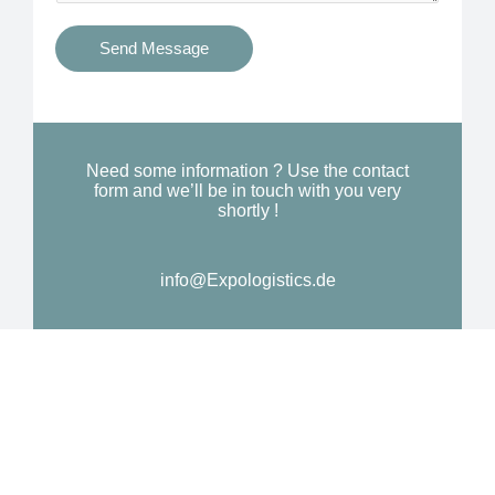
t
s
i
Send Message
Y
o
o
n
u
a
N
l
Need some information ? Use the contact
e
form and we’ll be in touch with you very
M
shortly !
e
e
d
s
*
info@Expologistics.de
s
a
g
e
*