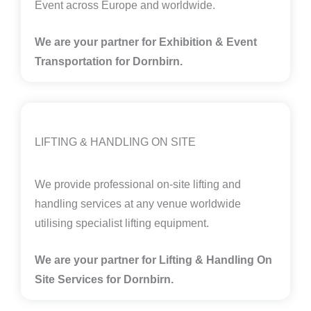
Event across Europe and worldwide.
We are your partner for Exhibition & Event
Transportation for Dornbirn.
LIFTING & HANDLING ON SITE
We provide professional on-site lifting and
handling services at any venue worldwide
utilising specialist lifting equipment.
We are your partner for Lifting & Handling On
Site Services for Dornbirn
.