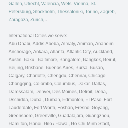
Gallen
,
Utrecht
,
Valencia
,
Wels
,
Vienna
,
St.
Petersburg
,
Stockholm
,
Thessaloniki
,
Torino
,
Zagreb
,
Zaragoza
,
Zurich
,…
International Cities we serve:
Abu Dhabi, Addis Abeba, Almaty, Amman, Anaheim,
Anchorage, Ankara, Atlanta, Atlantic City, Auckland,
Austin, Baku , Baltimore, Bangalore, Bangkok, Beirut,
Beijing, Brisbane, Buenos Aires, Bursa, Busan,
Calgary, Charlotte, Chengdu, Chennai, Chicago,
Chongqing, Colombo, Columbus, Dakar, Dallas,
Daressalam, Denver, Des Moines, Detroit, Doha,
Dschidda, Dubai, Durban, Edmonton, El Paso, Fort
Lauderdale, Fort Worth, Foshan, Fresno, Goyang,
Greensboro, Greenville, Guadalajara, Guangzhou,
Hamilton, Hanoi, Hilo / Hawai, Ho-Chi-Minh-Stadt,