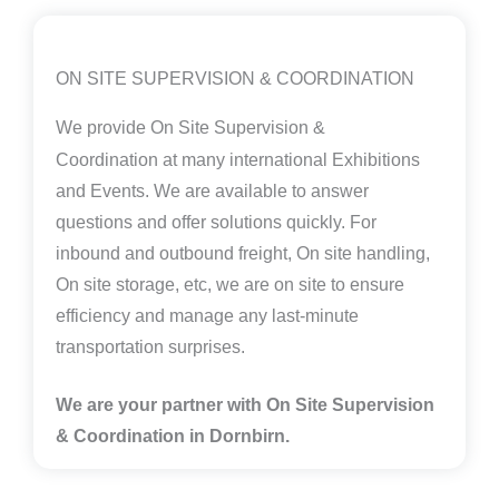
ON SITE SUPERVISION & COORDINATION
We provide
On Site Supervision &
Coordination
at many international Exhibitions
and Events. We are available to answer
questions and offer solutions quickly. For
inbound and outbound freight, On site handling,
On site storage, etc, we are on site to ensure
efficiency and manage any last-minute
transportation surprises.
We are your partner with On Site Supervision
& Coordination in Dornbirn.