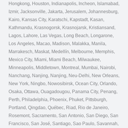
Hongkong, Houston, Indianapolis, Incheon, Islamabad,
Izmir, Jacksonville, Jakarta, Jerusalem, Johannesburg,
Kairo, Kansas City, Karatschi, Kapstadt, Kasan,
Kathmandu, Krasnogorsk, Krasnojarsk, Kristiansand,
Lagos, Lahore, Las Vegas, Long Beach, Longarone,
Los Angeles, Macao, Madison, Malakka, Manila,
Marrakesch, Maskat, Medellín, Melbourne, Memphis,
Mexico City, Miami, Miami Beach, Milwaukee,
Minneapolis, Middletown, Montreal, Mumbai, Nairobi,
Nanchang, Nanjing, Nanjing, Neu-Delhi, New Orleans,
New York, Ningbo, Nowosibirsk, Ocean City, Orlando,
Osaka, Ottawa, Ouagadougou, Panama City, Penang,
Perth, Philadelphia, Phoenix, Phuket, Pittsburgh,
Portland, Qingdao, Québec, Riad, Rio de Janeiro,
Rosemont, Sacramento, San Antonio, San Diego, San
Francisco, San José, Santiago, Sao Paulo, Savannah,