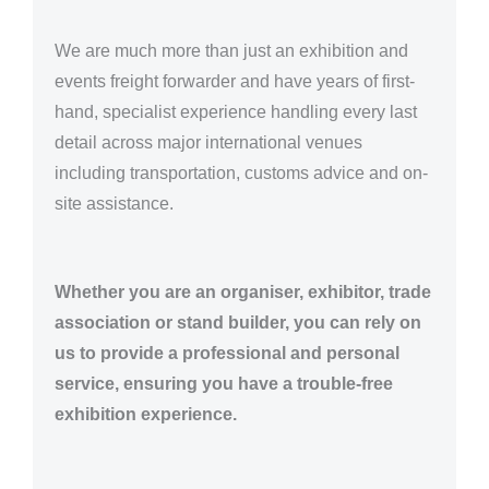
We are much more than just an exhibition and
events freight forwarder and have years of first-
hand, specialist experience handling every last
detail across major international venues
including transportation, customs advice and on-
site assistance.
Whether you are an organiser, exhibitor, trade
association or stand builder, you can rely on
us to provide a professional and personal
service, ensuring you have a trouble-free
exhibition experience.