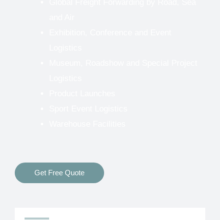
Global Freight Forwarding by Road, Sea
and Air
Exhibition, Conference and Event
Logistics
Museum, Roadshow and Special Project
Logistics
Product Launches
Sport Event Logistics
Warehouse Facilities
Get Free Quote