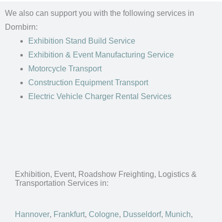
We also can support you with the following services in
Dornbirn:
Exhibition Stand Build Service
Exhibition & Event Manufacturing Service
Motorcycle Transport
Construction Equipment Transport
Electric Vehicle Charger Rental Services
Exhibition, Event, Roadshow Freighting, Logistics &
Transportation Services in:
Hannover
,
Frankfurt
,
Cologne
,
Dusseldorf
,
Munich
,