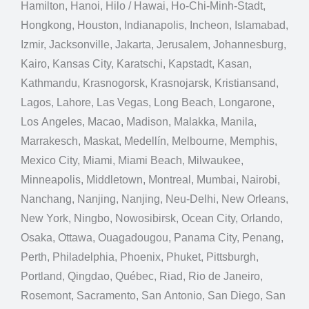
Hamilton, Hanoi, Hilo / Hawai, Ho-Chi-Minh-Stadt,
Hongkong, Houston, Indianapolis, Incheon, Islamabad,
Izmir, Jacksonville, Jakarta, Jerusalem, Johannesburg,
Kairo, Kansas City, Karatschi, Kapstadt, Kasan,
Kathmandu, Krasnogorsk, Krasnojarsk, Kristiansand,
Lagos, Lahore, Las Vegas, Long Beach, Longarone,
Los Angeles, Macao, Madison, Malakka, Manila,
Marrakesch, Maskat, Medellín, Melbourne, Memphis,
Mexico City, Miami, Miami Beach, Milwaukee,
Minneapolis, Middletown, Montreal, Mumbai, Nairobi,
Nanchang, Nanjing, Nanjing, Neu-Delhi, New Orleans,
New York, Ningbo, Nowosibirsk, Ocean City, Orlando,
Osaka, Ottawa, Ouagadougou, Panama City, Penang,
Perth, Philadelphia, Phoenix, Phuket, Pittsburgh,
Portland, Qingdao, Québec, Riad, Rio de Janeiro,
Rosemont, Sacramento, San Antonio, San Diego, San