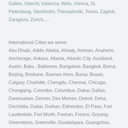
Gallen
,
Utrecht
,
Valencia
,
Wels
,
Vienna
,
St.
Petersburg
,
Stockholm
,
Thessaloniki
,
Torino
,
Zagreb
,
Zaragoza
,
Zurich
,…
International Cities we serve:
Abu Dhabi, Addis Abeba, Almaty, Amman, Anaheim,
Anchorage, Ankara, Atlanta, Atlantic City, Auckland,
Austin, Baku , Baltimore, Bangalore, Bangkok, Beirut,
Beijing, Brisbane, Buenos Aires, Bursa, Busan,
Calgary, Charlotte, Chengdu, Chennai, Chicago,
Chongqing, Colombo, Columbus, Dakar, Dallas,
Daressalam, Denver, Des Moines, Detroit, Doha,
Dschidda, Dubai, Durban, Edmonton, El Paso, Fort
Lauderdale, Fort Worth, Foshan, Fresno, Goyang,
Greensboro, Greenville, Guadalajara, Guangzhou,