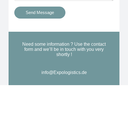
t
s
i
Send Message
Y
o
o
n
u
a
N
l
Need some information ? Use the contact
e
form and we’ll be in touch with you very
M
shortly !
e
e
d
s
*
info@Expologistics.de
s
a
g
e
*