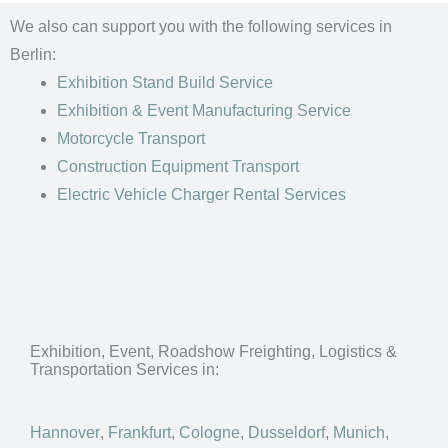
We also can support you with the following services in
Berlin:
Exhibition Stand Build Service
Exhibition & Event Manufacturing Service
Motorcycle Transport
Construction Equipment Transport
Electric Vehicle Charger Rental Services
Exhibition, Event, Roadshow Freighting, Logistics &
Transportation Services in:
Hannover
,
Frankfurt
,
Cologne
,
Dusseldorf
,
Munich
,