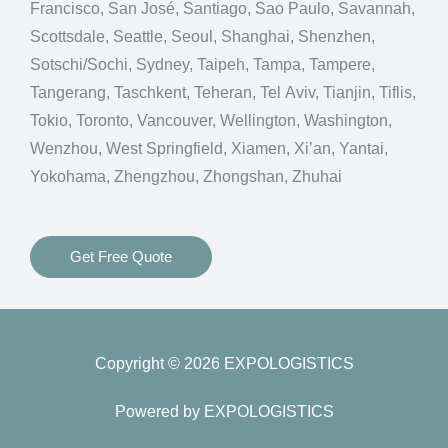
Francisco, San José, Santiago, Sao Paulo, Savannah,
Scottsdale, Seattle, Seoul, Shanghai, Shenzhen,
Sotschi/Sochi, Sydney, Taipeh, Tampa, Tampere,
Tangerang, Taschkent, Teheran, Tel Aviv, Tianjin, Tiflis,
Tokio, Toronto, Vancouver, Wellington, Washington,
Wenzhou, West Springfield, Xiamen, Xi’an, Yantai,
Yokohama, Zhengzhou, Zhongshan, Zhuhai
Get Free Quote
Copyright © 2026 EXPOLOGISTICS
Powered by EXPOLOGISTICS