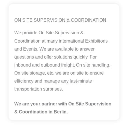
ON SITE SUPERVISION & COORDINATION
We provide
On Site Supervision &
Coordination
at many international Exhibitions
and Events. We are available to answer
questions and offer solutions quickly. For
inbound and outbound freight, On site handling,
On site storage, etc, we are on site to ensure
efficiency and manage any last-minute
transportation surprises.
We are your partner with On Site Supervision
& Coordination in Berlin.