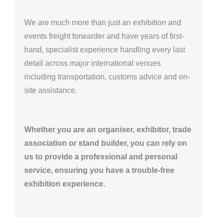
We are much more than just an exhibition and
events freight forwarder and have years of first-
hand, specialist experience handling every last
detail across major international venues
including transportation, customs advice and on-
site assistance.
Whether you are an organiser, exhibitor, trade
association or stand builder, you can rely on
us to provide a professional and personal
service, ensuring you have a trouble-free
exhibition experience.