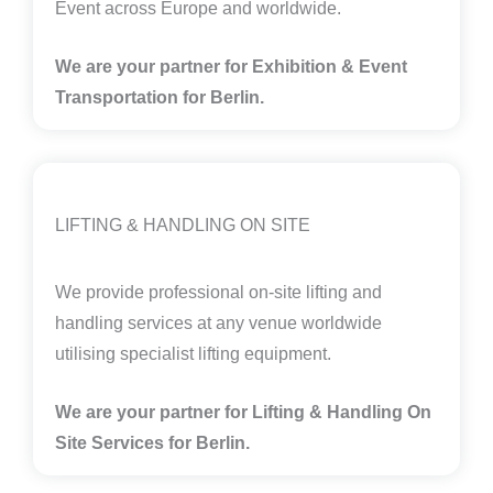
Event across Europe and worldwide.
We are your partner for Exhibition & Event
Transportation for Berlin.
LIFTING & HANDLING ON SITE
We provide professional on-site lifting and
handling services at any venue worldwide
utilising specialist lifting equipment.
We are your partner for Lifting & Handling On
Site Services for Berlin
.