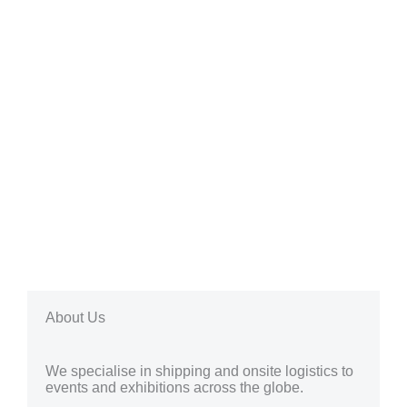
About Us
We specialise in shipping and onsite logistics to
events and exhibitions across the globe.