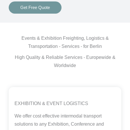
Get Free Quote
Events & Exhibition Freighting, Logistics &
Transportation - Services - for Berlin
High Quality & Reliable Services - Europewide &
Worldwide
EXHIBITION & EVENT LOGISTICS
We offer cost effective intermodal transport
solutions to any Exhibition, Conference and