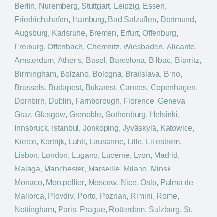
Berlin
,
Nuremberg
,
Stuttgart
,
Leipzig
,
Essen
,
Friedrichshafen
,
Hamburg
,
Bad Salzuflen
,
Dortmund
,
Augsburg
,
Karlsruhe
,
Bremen
,
Erfurt
,
Offenburg
,
Freiburg
,
Offenbach
,
Chemnitz
,
Wiesbaden
,
Alicante
,
Amsterdam
,
Athens
,
Basel
,
Barcelona
,
Bilbao
,
Biarritz
,
Birmingham
,
Bolzano
,
Bologna
,
Bratislava
,
Brno
,
Brussels
,
Budapest
,
Bukarest
,
Cannes
,
Copenhagen
,
Dornbirn
,
Dublin
,
Farnborough
,
Florence
,
Geneva
,
Graz
,
Glasgow
,
Grenoble
,
Gothenburg
,
Helsinki
,
Innsbruck
,
Istanbul
,
Jonkoping
,
Jyväskylä
,
Katowice
,
Kielce
,
Kortrijk
,
Lahti
,
Lausanne
,
Lille
,
Lillestrøm
,
Lisbon
,
London
,
Lugano
,
Lucerne
,
Lyon
,
Madrid
,
Malaga
,
Manchester
,
Marseille
,
Milano
,
Minsk
,
Monaco
,
Montpellier
,
Moscow
,
Nice
,
Oslo
,
Palma de
Mallorca
,
Plovdiv
,
Porto
,
Poznan
,
Rimini
,
Rome
,
Nottingham
,
Paris
,
Prague
,
Rotterdam
,
Salzburg
,
St.