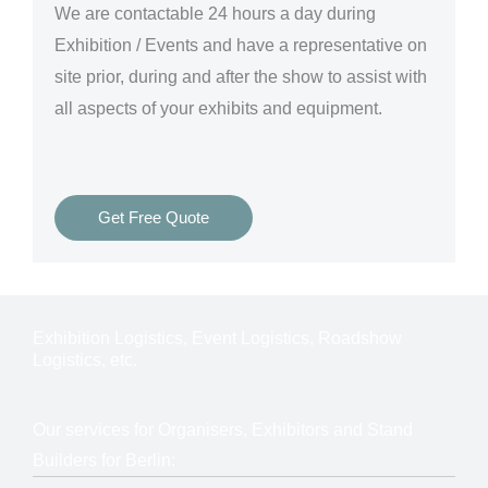
We are
contactable 24 hours a day
during
Exhibition / Events and have a representative on
site prior, during and after the show to assist with
all aspects of your exhibits and equipment.
Get Free Quote
Exhibition Logistics, Event Logistics, Roadshow
Logistics, etc.
Our services for Organisers, Exhibitors and Stand
Builders for Berlin: