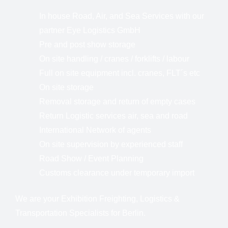
In house Road, Air, and Sea Services with our
partner Eye Logistics GmbH
Pre and post show storage
On site handling / cranes / forklifts / labour
Full on site equipment incl. cranes, FLT´s etc
On site storage
Removal storage and return of empty cases
Return Logistic services air, sea and road
International Network of agents
On site supervision by experienced staff
Road Show / Event Planning
Customs clearance under temporary import
We are your Exhibition Freighting, Logistics &
Transportation Specialists for Berlin.