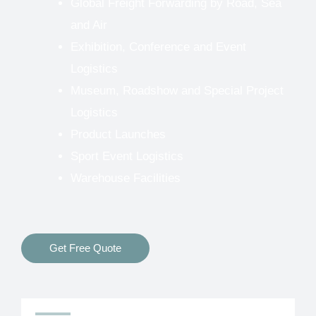
Global Freight Forwarding by Road, Sea
and Air
Exhibition, Conference and Event
Logistics
Museum, Roadshow and Special Project
Logistics
Product Launches
Sport Event Logistics
Warehouse Facilities
Get Free Quote