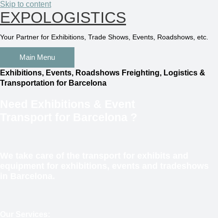
Skip to content
EXPOLOGISTICS
Your Partner for Exhibitions, Trade Shows, Events, Roadshows, etc.
Main Menu
Exhibitions, Events, Roadshows Freighting, Logistics &
Transportation for Barcelona
Need
Exhibitions & Event
Transport
for Barcelona
?
We take care of the transport for exhibits and
equipment for exhibitions, events and tradeshows
in Barcelona.
Our Services: