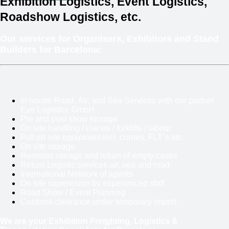
Exhibition Logistics, Event Logistics,
Roadshow Logistics, etc.
Our services for Organisers, Exhibitors and Stand
Builders for Barcelona:
In house Road, Air, and Sea Services with our partner
Eye Logistics GmbH
Pre and post show storage
On site handling / cranes / forklifts / labour
Full on site equipment incl. cranes, FLT´s etc
On site storage
Removal storage and return of empty cases
Return Logistic services air, sea and road
International Network of agents
On site supervision by experienced staff
Road Show / Event Planning
Customs clearance under temporary import
We are your Exhibition Freighting, Logistics &