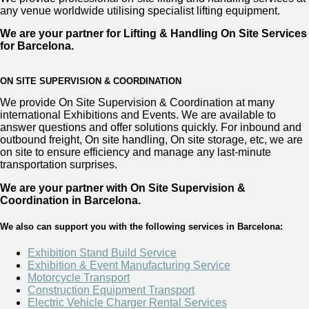
any venue worldwide utilising specialist lifting equipment.
We are your partner for Lifting & Handling On Site Services
for Barcelona
.
ON SITE SUPERVISION & COORDINATION
We provide
On Site Supervision & Coordination
at many
international Exhibitions and Events. We are available to
answer questions and offer solutions quickly. For inbound and
outbound freight, On site handling, On site storage, etc, we are
on site to ensure efficiency and manage any last-minute
transportation surprises.
We are your partner with On Site Supervision &
Coordination in Barcelona.
We also can support you with the following services in Barcelona:
Exhibition Stand Build Service
Exhibition & Event Manufacturing Service
Motorcycle Transport
Construction Equipment Transport
Electric Vehicle Charger Rental Services