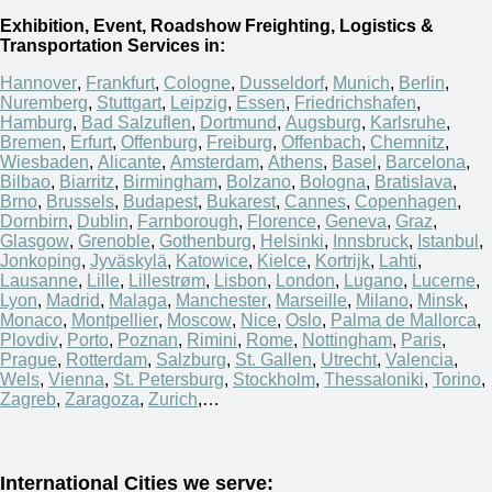
Exhibition, Event, Roadshow Freighting, Logistics &
Transportation Services in:
Hannover
,
Frankfurt
,
Cologne
,
Dusseldorf
,
Munich
,
Berlin
,
Nuremberg
,
Stuttgart
,
Leipzig
,
Essen
,
Friedrichshafen
,
Hamburg
,
Bad Salzuflen
,
Dortmund
,
Augsburg
,
Karlsruhe
,
Bremen
,
Erfurt
,
Offenburg
,
Freiburg
,
Offenbach
,
Chemnitz
,
Wiesbaden
,
Alicante
,
Amsterdam
,
Athens
,
Basel
,
Barcelona
,
Bilbao
,
Biarritz
,
Birmingham
,
Bolzano
,
Bologna
,
Bratislava
,
Brno
,
Brussels
,
Budapest
,
Bukarest
,
Cannes
,
Copenhagen
,
Dornbirn
,
Dublin
,
Farnborough
,
Florence
,
Geneva
,
Graz
,
Glasgow
,
Grenoble
,
Gothenburg
,
Helsinki
,
Innsbruck
,
Istanbul
,
Jonkoping
,
Jyväskylä
,
Katowice
,
Kielce
,
Kortrijk
,
Lahti
,
Lausanne
,
Lille
,
Lillestrøm
,
Lisbon
,
London
,
Lugano
,
Lucerne
,
Lyon
,
Madrid
,
Malaga
,
Manchester
,
Marseille
,
Milano
,
Minsk
,
Monaco
,
Montpellier
,
Moscow
,
Nice
,
Oslo
,
Palma de Mallorca
,
Plovdiv
,
Porto
,
Poznan
,
Rimini
,
Rome
,
Nottingham
,
Paris
,
Prague
,
Rotterdam
,
Salzburg
,
St. Gallen
,
Utrecht
,
Valencia
,
Wels
,
Vienna
,
St. Petersburg
,
Stockholm
,
Thessaloniki
,
Torino
,
Zagreb
,
Zaragoza
,
Zurich
,…
International Cities we serve: