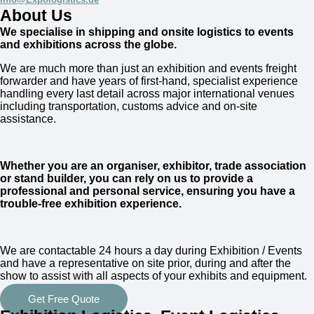
About Us
We specialise in shipping and onsite logistics to events
and exhibitions across the globe.
We are much more than just an exhibition and events freight
forwarder and have years of first-hand, specialist experience
handling every last detail across major international venues
including transportation, customs advice and on-site
assistance.
Whether you are an organiser, exhibitor, trade association
or stand builder, you can rely on us to provide a
professional and personal service, ensuring you have a
trouble-free exhibition experience.
We are
contactable 24 hours a day
during Exhibition / Events
and have a representative on site prior, during and after the
show to assist with all aspects of your exhibits and equipment.
Get Free Quote