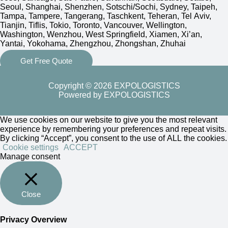
Seoul, Shanghai, Shenzhen, Sotschi/Sochi, Sydney, Taipeh,
Tampa, Tampere, Tangerang, Taschkent, Teheran, Tel Aviv,
Tianjin, Tiflis, Tokio, Toronto, Vancouver, Wellington,
Washington, Wenzhou, West Springfield, Xiamen, Xi’an,
Yantai, Yokohama, Zhengzhou, Zhongshan, Zhuhai
Get Free Quote
Copyright © 2026 EXPOLOGISTICS
Powered by EXPOLOGISTICS
We use cookies on our website to give you the most relevant
experience by remembering your preferences and repeat visits.
By clicking “Accept”, you consent to the use of ALL the cookies.
Cookie settings
ACCEPT
Manage consent
Close
Privacy Overview