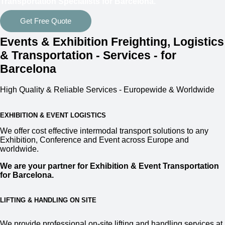
Transportation Specialists for Barcelona.
Get Free Quote
Events & Exhibition Freighting, Logistics
& Transportation - Services - for
Barcelona
High Quality & Reliable Services - Europewide & Worldwide
EXHIBITION & EVENT LOGISTICS
We offer cost effective intermodal transport solutions to any
Exhibition, Conference and Event across Europe and
worldwide.
We are your partner for Exhibition & Event Transportation
for Barcelona.
LIFTING & HANDLING ON SITE
We provide professional on-site lifting and handling services at