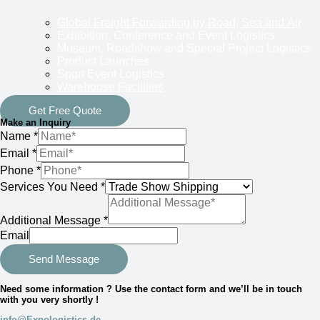
Global Freight Forwarding by Road, Sea and Air
Exhibition, Conference and Event Logistics
Museum, Roadshow and Special Project Logistics
Product Launches
Sport Event Logistics
Warehouse Facilities
Get Free Quote
Make an Inquiry
Name
*
Email
*
Phone
*
Services You Need
*
Additional Message
*
Email
Send Message
Need some information ? Use the contact form and we’ll be in touch
with you very shortly !
info@Expologistics.de