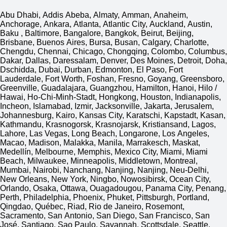
Abu Dhabi, Addis Abeba, Almaty, Amman, Anaheim,
Anchorage, Ankara, Atlanta, Atlantic City, Auckland, Austin,
Baku , Baltimore, Bangalore, Bangkok, Beirut, Beijing,
Brisbane, Buenos Aires, Bursa, Busan, Calgary, Charlotte,
Chengdu, Chennai, Chicago, Chongqing, Colombo, Columbus,
Dakar, Dallas, Daressalam, Denver, Des Moines, Detroit, Doha,
Dschidda, Dubai, Durban, Edmonton, El Paso, Fort
Lauderdale, Fort Worth, Foshan, Fresno, Goyang, Greensboro,
Greenville, Guadalajara, Guangzhou, Hamilton, Hanoi, Hilo /
Hawai, Ho-Chi-Minh-Stadt, Hongkong, Houston, Indianapolis,
Incheon, Islamabad, Izmir, Jacksonville, Jakarta, Jerusalem,
Johannesburg, Kairo, Kansas City, Karatschi, Kapstadt, Kasan,
Kathmandu, Krasnogorsk, Krasnojarsk, Kristiansand, Lagos,
Lahore, Las Vegas, Long Beach, Longarone, Los Angeles,
Macao, Madison, Malakka, Manila, Marrakesch, Maskat,
Medellín, Melbourne, Memphis, Mexico City, Miami, Miami
Beach, Milwaukee, Minneapolis, Middletown, Montreal,
Mumbai, Nairobi, Nanchang, Nanjing, Nanjing, Neu-Delhi,
New Orleans, New York, Ningbo, Nowosibirsk, Ocean City,
Orlando, Osaka, Ottawa, Ouagadougou, Panama City, Penang,
Perth, Philadelphia, Phoenix, Phuket, Pittsburgh, Portland,
Qingdao, Québec, Riad, Rio de Janeiro, Rosemont,
Sacramento, San Antonio, San Diego, San Francisco, San
José, Santiago, Sao Paulo, Savannah, Scottsdale, Seattle,