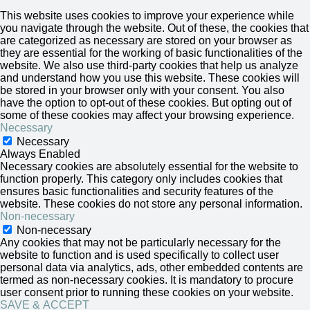
This website uses cookies to improve your experience while
you navigate through the website. Out of these, the cookies that
are categorized as necessary are stored on your browser as
they are essential for the working of basic functionalities of the
website. We also use third-party cookies that help us analyze
and understand how you use this website. These cookies will
be stored in your browser only with your consent. You also
have the option to opt-out of these cookies. But opting out of
some of these cookies may affect your browsing experience.
Necessary
Necessary
Always Enabled
Necessary cookies are absolutely essential for the website to
function properly. This category only includes cookies that
ensures basic functionalities and security features of the
website. These cookies do not store any personal information.
Non-necessary
Non-necessary
Any cookies that may not be particularly necessary for the
website to function and is used specifically to collect user
personal data via analytics, ads, other embedded contents are
termed as non-necessary cookies. It is mandatory to procure
user consent prior to running these cookies on your website.
SAVE & ACCEPT